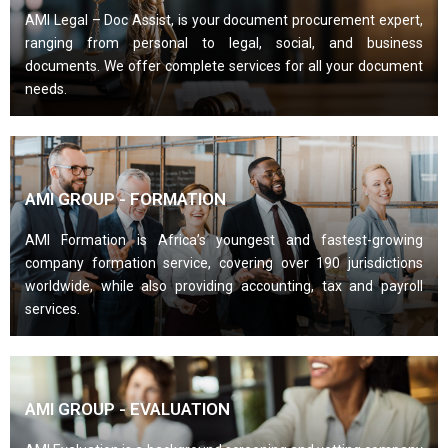
AMI Legal – Doc Assist, is your document procurement expert,
ranging from personal to legal, social, and business
documents. We offer complete services for all your document
needs.
AMI GROUP - FORMATION
AMI Formation is Africa’s youngest and fastest-growing
company formation service, covering over 190 jurisdictions
worldwide, while also providing accounting, tax and payroll
services.
AMI GROUP - EVALUATION