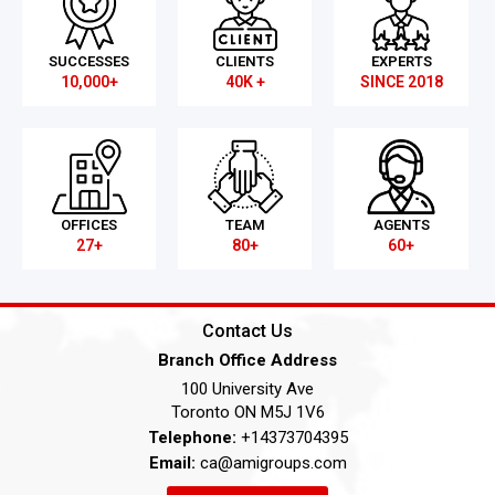
SUCCESSES
CLIENTS
EXPERTS
10,000+
40K +
SINCE 2018
OFFICES
TEAM
AGENTS
27+
80+
60+
Contact Us
Branch Office Address
100 University Ave
Toronto ON M5J 1V6
Telephone:
+14373704395
Email:
ca@amigroups.com