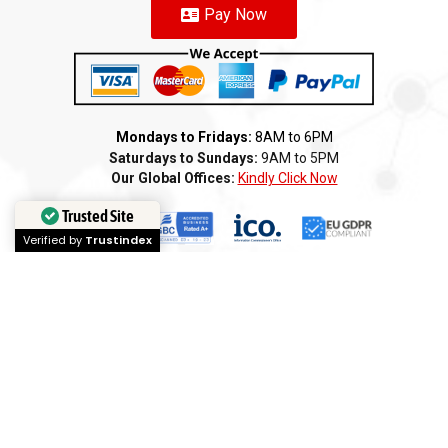
Pay Now
Mondays to Fridays:
8AM to 6PM
Saturdays to Sundays:
9AM to 5PM
Our Global Offices:
Kindly Click Now
Trusted Site
Verified by
Trustindex
Copyright 2026 ©️ AMI GROUP – CANADA LLC. All rights reserved
Terms of Service
Privacy Policy
Cookie Policy
Refund
Anti-Fraud Policy
Customer Complaint
CSR
Disclaimer
Anti Bribery
Careers
Modern Slavery Statement
Franchise
We
Partners
We
Affiliates
We
Loyalty