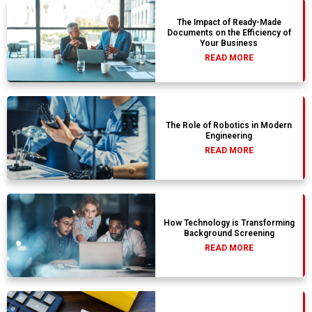
The Impact of Ready-Made
Documents on the Efficiency of
Your Business
READ MORE
The Role of Robotics in Modern
Engineering
READ MORE
How Technology is Transforming
Background Screening
READ MORE