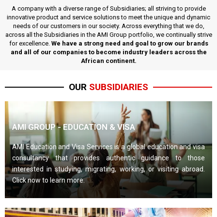
A company with a diverse range of Subsidiaries; all striving to provide
innovative product and service solutions to meet the unique and dynamic
needs of our customers in our society. Across everything that we do,
across all the Subsidiaries in the AMI Group portfolio, we continually strive
for excellence.
We have a strong need and goal to grow our brands
and all of our companies to become industry leaders across the
African continent.
OUR
SUBSIDIARIES
AMI GROUP - EDUCATION & VISA
AMI Education and Visa Services is a global education and visa
consultancy that provides authentic guidance to those
interested in studying, migrating, working, or visiting abroad.
Click now to learn more.