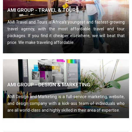
AMI GROUP - TRAVEL & TOURS
AMI Travel and Tours is Africa’s youngest and fastest-growing
travel agency, with the most affordable travel and tour
packages. If you find it cheaper elsewhere, we will beat that
price. We make traveling affordable.
AMI GROUP - DESIGN & MARKETING
AMI Design and Marketing is a full-service marketing, website,
and design company with a kick-ass team of individuals who
are all world-class and highly skilled in their area of expertise.