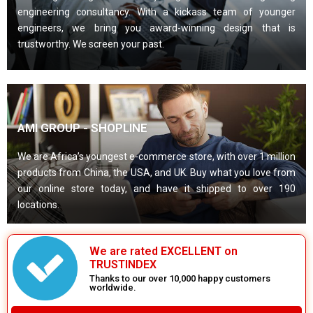
engineering consultancy. With a kickass team of younger
engineers, we bring you award-winning design that is
trustworthy. We screen your past.
AMI GROUP - SHOPLINE
We are Africa’s youngest e-commerce store, with over 1 million
products from China, the USA, and UK. Buy what you love from
our online store today, and have it shipped to over 190
locations.
We are rated EXCELLENT on
TRUSTINDEX
Thanks to our over 10,000 happy customers
worldwide.