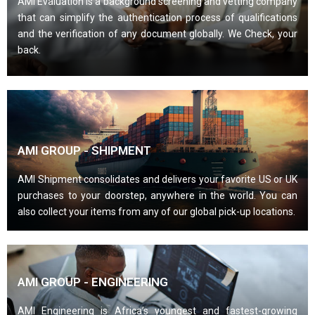
AMI Evaluation is a background screening and vetting company
that can simplify the authentication process of qualifications
and the verification of any document globally. We Check, your
back.
AMI GROUP - SHIPMENT
AMI Shipment consolidates and delivers your favorite US or UK
purchases to your doorstep, anywhere in the world. You can
also collect your items from any of our global pick-up locations.
AMI GROUP - ENGINEERING
AMI Engineering is Africa’s youngest and fastest-growing