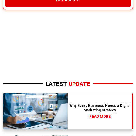
LATEST
UPDATE
Why Every Business Needs a Digital
Marketing Strategy
READ MORE