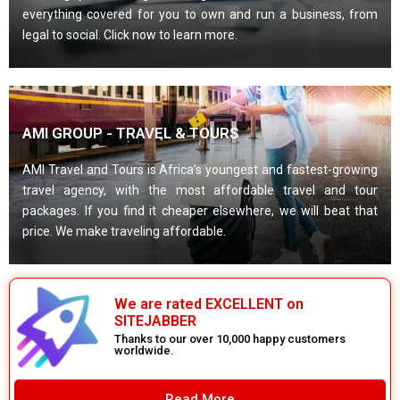
everything covered for you to own and run a business, from
legal to social. Click now to learn more.
AMI GROUP - TRAVEL & TOURS
AMI Travel and Tours is Africa’s youngest and fastest-growing
travel agency, with the most affordable travel and tour
packages. If you find it cheaper elsewhere, we will beat that
price. We make traveling affordable.
We are rated EXCELLENT on
SITEJABBER
Thanks to our over 10,000 happy customers
worldwide.
Read More