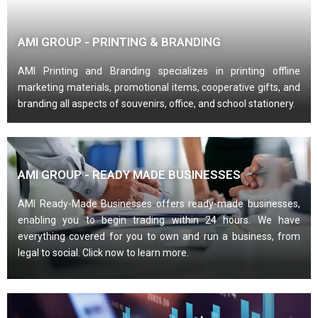
AMI GROUP - PRINTING & BRANDING
AMI Printing and Branding specializes in printing offline
marketing materials, promotional items, cooperative gifts, and
branding all aspects of souvenirs, office, and school stationery.
AMI GROUP - READY MADE BUSINESSES
AMI Ready-Made Businesses offers ready-made businesses,
enabling you to begin trading within 24 hours. We have
everything covered for you to own and run a business, from
legal to social. Click now to learn more.