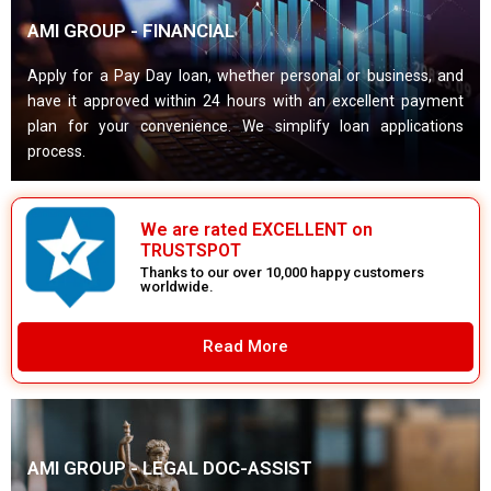
AMI GROUP - FINANCIAL
Apply for a Pay Day loan, whether personal or business, and
have it approved within 24 hours with an excellent payment
plan for your convenience. We simplify loan applications
process.
We are rated EXCELLENT on
TRUSTSPOT
Thanks to our over 10,000 happy customers
worldwide.
Read More
AMI GROUP - LEGAL DOC-ASSIST