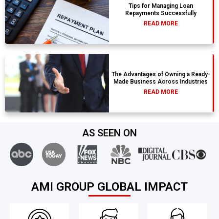
Tips for Managing Loan
Repayments Successfully
READ MORE
The Advantages of Owning a Ready-
Made Business Across Industries
READ MORE
AS SEEN ON
AMI GROUP GLOBAL IMPACT