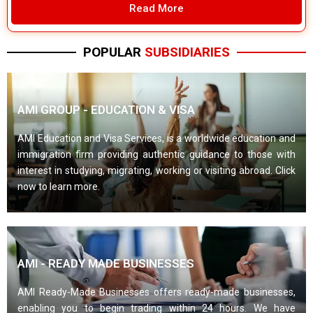
Read More
POPULAR
SUBSIDIARIES
AMI GROUP - EDUCATION & VISA
AMI Education and Visa Services, is a worldwide education and
immigration firm providing authentic guidance to those with
interest in studying, migrating, working or visiting abroad. Click
now to learn more.
AMI - READY MADE BUSINESSES
AMI Ready-Made Businesses offers ready-made businesses,
enabling you to begin trading within 24 hours. We have