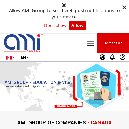
×
Allow AMI Group to send web push notifications to
your device.
Don't allow
Allow
Contact Us
EN
AMI GROUP - EDUCATION & VISA
Your Study Abroad and Immigration Experts
AMI GROUP OF COMPANIES
- CANADA