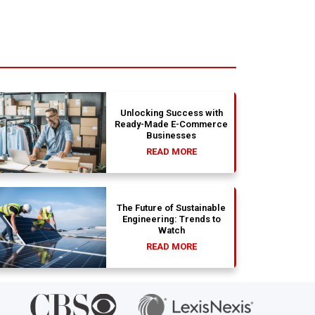
Unlocking Success with
Ready-Made E-Commerce
Businesses
READ MORE
The Future of Sustainable
Engineering: Trends to
Watch
READ MORE