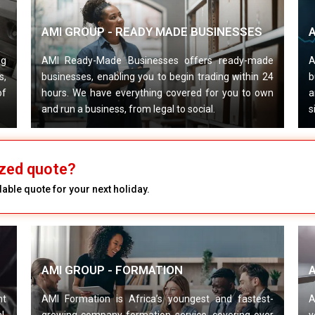
AMI GROUP - READY MADE BUSINESSES
A
ng
AMI Ready-Made Businesses offers ready-made
A
s,
businesses, enabling you to begin trading within 24
b
of
hours. We have everything covered for you to own
a
and run a business, from legal to social.
s
zed quote?
able quote for your next holiday.
AMI GROUP - FORMATION
nt
AMI Formation is Africa’s youngest and fastest-
A