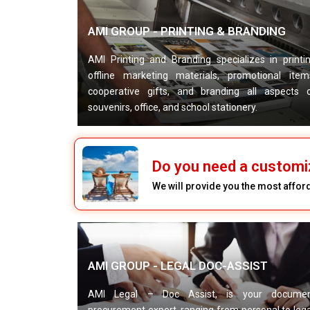
AMI GROUP - PRINTING & BRANDING
AMI Printing and Branding specializes in printi
offline marketing materials, promotional item
cooperative gifts, and branding all aspects 
souvenirs, office, and school stationery.
Do you need a customi
We will provide you the most afford
AMI GROUP - LEGAL DOC-ASSIST
AMI Legal – Doc Assist, is your docume