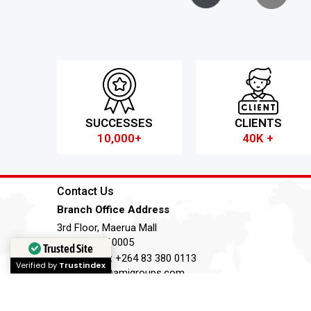
SUCCESSES
CLIENTS
10,000+
40K +
Contact Us
Branch Office Address
3rd Floor, Maerua Mall
Windhoek, 10005
Trusted Site
Telephone:
+264 83 380 0113
Verified by
Trustindex
Email:
nm@amigroups.com
Terms of Service
Privacy Policy
Cookie Policy