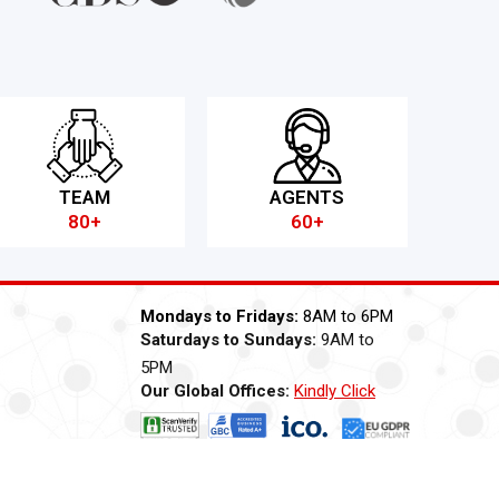
TEAM
AGENTS
80+
60+
Mondays to Fridays:
8AM to 6PM
Saturdays to Sundays:
9AM to
5PM
Our Global Offices:
Kindly Click
Now
ti Bribery
Careers
Modern Slavery Statement