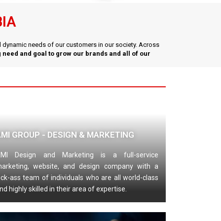
BIA
nd dynamic needs of our customers in our society. Across
 need and goal to grow our brands and all of our
AMI GROUP - DESIGN & MARKETING
MI Design and Marketing is a full-service
arketing, website, and design company with a
ick-ass team of individuals who are all world-class
nd highly skilled in their area of expertise.