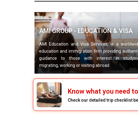
AMI GROUP - EDUCATION & VISA
AMI Education and Visa Services, is a worldwi
education and immigration firm providing authent
guidance to those with interest in studyin
migrating, working or visiting abroad.
Know what you need to 
Check our detailed trip checklist b