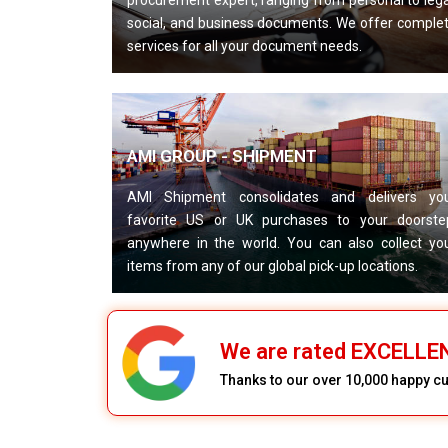
procurement expert, ranging from personal to lega
social, and business documents. We offer comple
services for all your document needs.
AMI GROUP - SHIPMENT
AMI Shipment consolidates and delivers yo
favorite US or UK purchases to your doorste
anywhere in the world. You can also collect yo
items from any of our global pick-up locations.
We are rated EXCELL
Thanks to our over 10,000 happy 