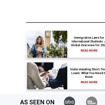
Immigration Laws for
International Students:
Global Overview for 20
READ MORE
Understanding Short-Te
Loans: What You Need 
Know
READ MORE
AS SEEN ON