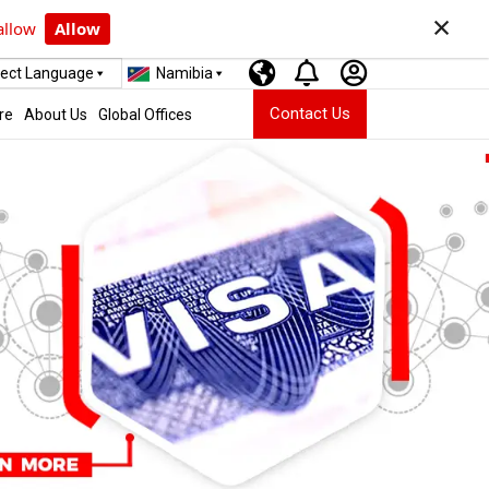
×
allow
Allow
lect Language
Namibia
Contact Us
re
About Us
Global Offices