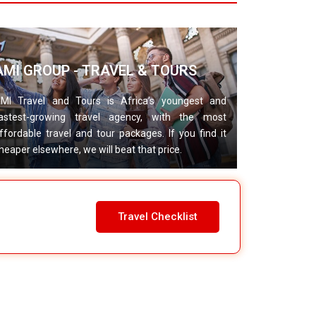
AMI GROUP - TRAVEL & TOURS
MI Travel and Tours is Africa’s youngest and
astest-growing travel agency, with the most
ffordable travel and tour packages. If you find it
heaper elsewhere, we will beat that price.
Travel Checklist