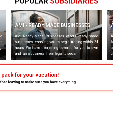
POPULAR
SUBSIDIARIES
AMI - READY MADE BUSINESSES
de
AMI Ready-Made Businesses offers ready-made
A
ic
businesses, enabling you to begin trading within 24
f
g,
hours. We have everything covered for you to own
a
and run a business, from legal to social.
c
pack for your vacation!
efore leaving to make sure you have everything.