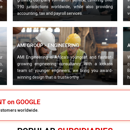
l,
growing company formation service, covering over
v
te
190 jurisdictions worldwide, while also providing
a
accounting, tax and payroll services.
v
AMI GROUP - ENGINEERING
ur
AMI Engineering is Africa’s youngest and fastest-
W
p,
growing engineering consultancy. With a kickass
o
ur
team of younger engineers, we bring you award-
B
winning design that is trustworthy.
h
ENT on GOOGLE
customers worldwide.