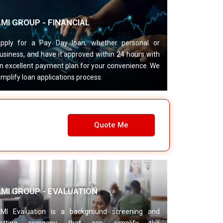
MI GROUP - FINANCIAL
pply for a Pay Day loan, whether personal or
usiness, and have it approved within 24 hours with
n excellent payment plan for your convenience. We
implify loan applications process.
Quote Me
AMI GROUP - EVALUATION
MI Evaluation is a background screening and