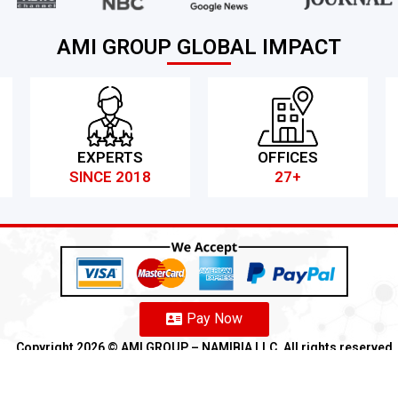
AMI GROUP GLOBAL IMPACT
EXPERTS
OFFICES
SINCE 2018
27+
Pay Now
Copyright 2026 ©️ AMI GROUP – NAMIBIA LLC. All rights reserved
Refund
Anti-Fraud Policy
Customer Complaint
CSR
Disclaimer
An
Franchise
We
Partners
We
Affiliates
We
Loyalty