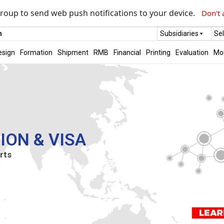
roup to send web push notifications to your device.
Don't 
m
Subsidiaries
Se
esign
Formation
Shipment
RMB
Financial
Printing
Evaluation
Mo
ION & VISA
rts