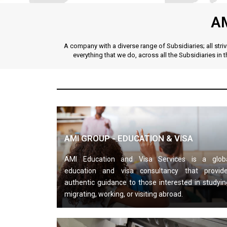
A
A company with a diverse range of Subsidiaries; all str
everything that we do, across all the Subsidiaries in 
AMI GROUP - EDUCATION & VISA
AMI Education and Visa Services is a glob
education and visa consultancy that provid
authentic guidance to those interested in studyin
migrating, working, or visiting abroad.