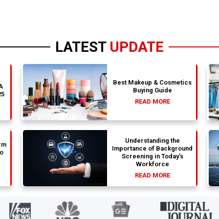
LATEST
UPDATE
Best Makeup & Cosmetics
 A
Buying Guide
25
READ MORE
Understanding the
rm
Importance of Background
to
Screening in Today’s
Workforce
READ MORE