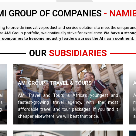
MI GROUP OF COMPANIES
- NAMI
iving to provide innovative product and service solutions to meet the unique a
the AMI Group portfolio, we continually strive for excellence.
We have a strong
companies to become industry leaders across the African continent.
OUR
SUBSIDIARIES
AMI GROUP - TRAVEL & TOURS
al
AMI Travel and Tours is Africa’s youngest and
A
es
fastest-growing travel agency, with the most
m
g,
affordable travel and tour packages. If you find it
k
cheaper elsewhere, we will beat that price.
a