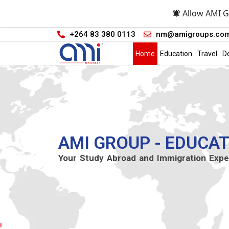
Allow AMI G
+264 83 380 0113
nm@amigroups.co
Home
Education
Travel
D
AMI GROUP - EDUCAT
Your Study Abroad and Immigration Expe