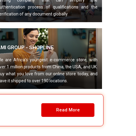
etting company that can simplify the
uthentication process of qualifications and the
erification of any document globally.
AMI GROUP - SHOPLINE
e are Africa’s youngest e-commerce store, with
ver 1 million products from China, the USA, and UK.
uy what you love from our online store today, and
ave it shipped to over 190 locations.
Read More