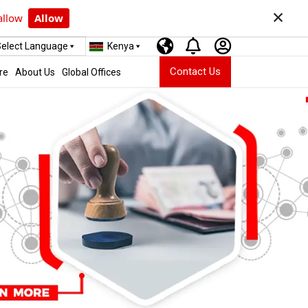
×
allow
Allow
elect Language
Kenya
Contact Us
re
About Us
Global Offices