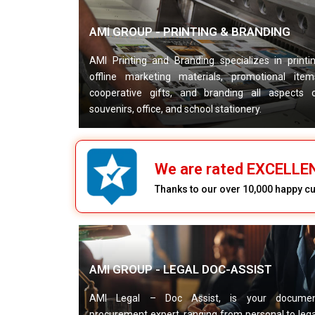
AMI GROUP - PRINTING & BRANDING
AMI Printing and Branding specializes in printi
offline marketing materials, promotional item
cooperative gifts, and branding all aspects 
souvenirs, office, and school stationery.
We are rated EXCELL
Thanks to our over 10,000 happy 
AMI GROUP - LEGAL DOC-ASSIST
AMI Legal – Doc Assist, is your docume
procurement expert, ranging from personal to lega