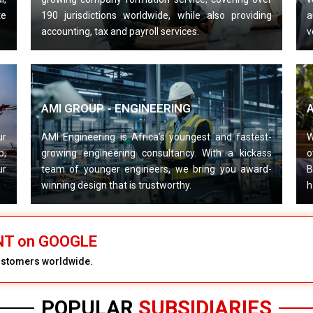
te
190 jurisdictions worldwide, while also providing
a
accounting, tax and payroll services.
v
AMI GROUP - ENGINEERING
ur
AMI Engineering is Africa’s youngest and fastest-
W
p,
growing engineering consultancy. With a kickass
o
ur
team of younger engineers, we bring you award-
B
winning design that is trustworthy.
h
ENT on GOOGLE
customers worldwide.
POPULAR
SUBSIDIARIES