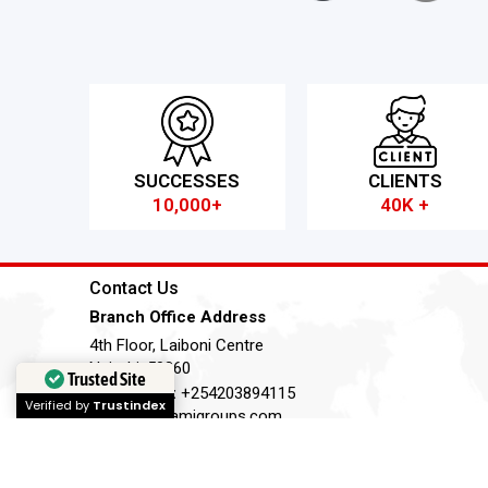
SUCCESSES
CLIENTS
10,000+
40K +
Contact Us
Branch Office Address
4th Floor, Laiboni Centre
Nairobi, 50260
Trusted Site
Telephone:
+254203894115
Verified by
Trustindex
Email:
ky@amigroups.com
Terms of Service
Privacy Policy
Cookie Policy