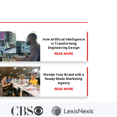
How Artificial Intelligence
is Transforming
Engineering Design
READ MORE
Elevate Your Brand with a
Ready-Made Marketing
Agency
READ MORE