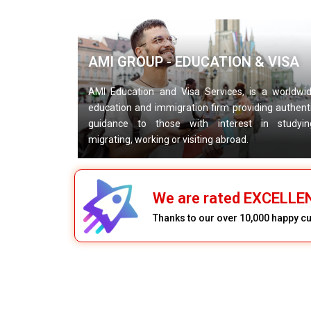
AMI GROUP - EDUCATION & VISA
AMI Education and Visa Services, is a worldwi
education and immigration firm providing authent
guidance to those with interest in studyin
migrating, working or visiting abroad.
We are rated EXCELLE
Thanks to our over 10,000 happy 