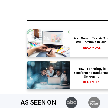
Web Design Trends Tha
Will Dominate in 2025
READ MORE
How Technology is
Transforming Backgrou
Screening
READ MORE
AS SEEN ON