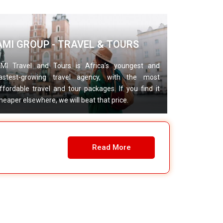
AMI GROUP - TRAVEL & TOURS
MI Travel and Tours is Africa’s youngest and
astest-growing travel agency, with the most
ffordable travel and tour packages. If you find it
heaper elsewhere, we will beat that price.
Read More