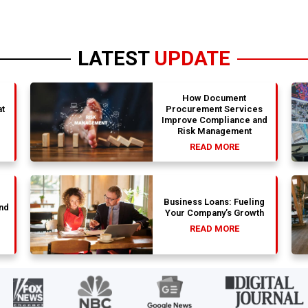
LATEST
UPDATE
How Document
t
Procurement Services
Improve Compliance and
Risk Management
READ MORE
Business Loans: Fueling
nd
Your Company’s Growth
READ MORE