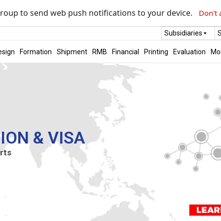
roup to send web push notifications to your device.
Don't 
Subsidiaries
S
esign
Formation
Shipment
RMB
Financial
Printing
Evaluation
Mo
ION & VISA
rts