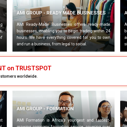
AMI GROUP - READY MADE BUSINESSES
A
ng
AMI Ready-Made Businesses offers ready-made
A
s,
businesses, enabling you to begin trading within 24
b
of
hours. We have everything covered for you to own
a
and run a business, from legal to social.
s
ENT on TRUSTSPOT
customers worldwide.
AMI GROUP - FORMATION
nt
AMI Formation is Africa’s youngest and fastest-
A
l,
growing company formation service, covering over
v