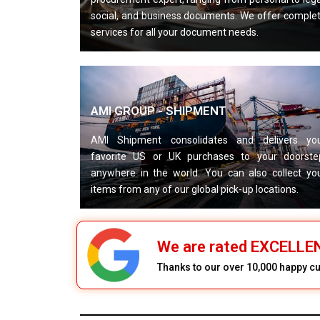
social, and business documents. We offer comple
services for all your document needs.
AMI GROUP - SHIPMENT
AMI Shipment consolidates and delivers yo
favorite US or UK purchases to your doorste
anywhere in the world. You can also collect yo
items from any of our global pick-up locations.
We are rated EXCELL
Thanks to our over 10,000 happy 