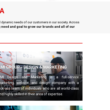
YA
nd dynamic needs of our customers in our society. Across
 need and goal to grow our brands and all of our
AMI GROUP - DESIGN & MARKETING
MI Design and Marketing is a full-service
arketing, website, and design company with a
ick-ass team of individuals who are all world-class
nd highly skilled in their area of expertise.