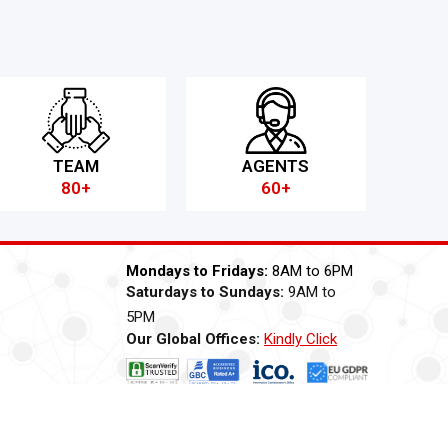
TEAM
AGENTS
80+
60+
Mondays to Fridays:
8AM to 6PM
Saturdays to Sundays:
9AM to
5PM
Our Global Offices:
Kindly Click
Now
ti Bribery
Careers
Modern Slavery Statement