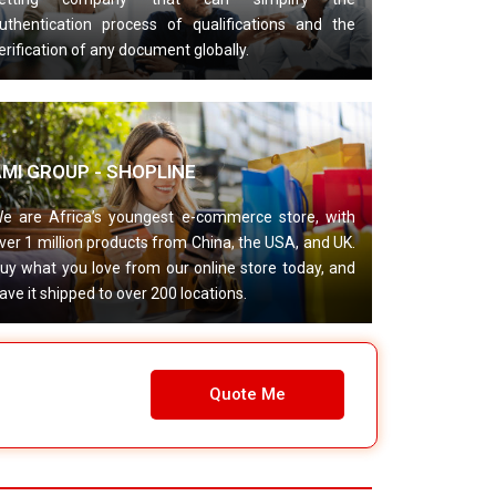
uthentication process of qualifications and the
erification of any document globally.
AMI GROUP - SHOPLINE
e are Africa’s youngest e-commerce store, with
ver 1 million products from China, the USA, and UK.
uy what you love from our online store today, and
ave it shipped to over 200 locations.
Quote Me