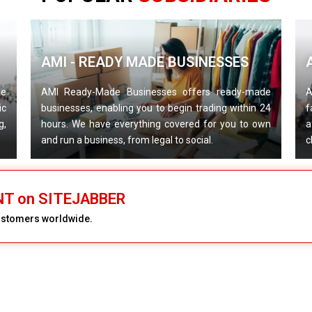
AMI - READY MADE BUSINESSES
de
AMI Ready-Made Businesses offers ready-made
A
ic
businesses, enabling you to begin trading within 24
f
g,
hours. We have everything covered for you to own
a
and run a business, from legal to social.
c
NT on SITEJABBER
customers worldwide.