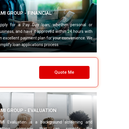
MI GROUP - FINANCIAL
pply for a Pay Day loan, whether personal or
usiness, and have it approved within 24 hours with
n excellent payment plan for your convenience. We
implify loan applications process.
Quote Me
AMI GROUP - EVALUATION
MI Evaluation is a background screening and
etting company that can simplify the