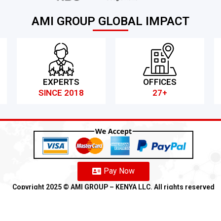
AMI GROUP GLOBAL IMPACT
EXPERTS
OFFICES
SINCE 2018
27+
Pay Now
Copyright 2025 ©️ AMI GROUP – KENYA LLC. All rights reserved
Refund
Anti-Fraud Policy
Customer Complaint
CSR
Disclaimer
An
Franchise
We
Partners
We
Affiliates
We
Loyalty