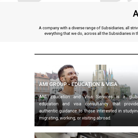
A
A company with a diverse range of Subsidiaries; all str
everything that we do, across all the Subsidiaries in 
AMI GROUP - EDUCATION & VISA
AMI Education and Visa Services is a glob
education and visa consultancy that provid
authentic guidance to those interested in studyin
migrating, working, or visiting abroad.