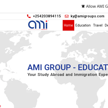
Allow AMI G
+254203894115
ky@amigroups.com
Home
Education
Travel
D
AMI GROUP - EDUCAT
Your Study Abroad and Immigration Expe