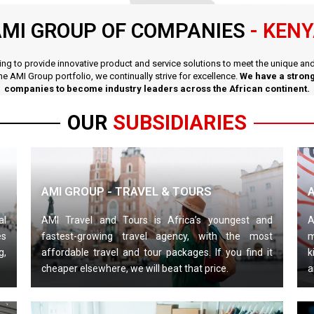
MI GROUP OF COMPANIES
- KEN
iving to provide innovative product and service solutions to meet the unique a
the AMI Group portfolio, we continually strive for excellence.
We have a strong
companies to become industry leaders across the African continent.
OUR
SUBSIDIARIES
AMI GROUP - TRAVEL & TOURS
al
AMI Travel and Tours is Africa’s youngest and
A
es
fastest-growing travel agency, with the most
m
g,
affordable travel and tour packages. If you find it
k
cheaper elsewhere, we will beat that price.
a