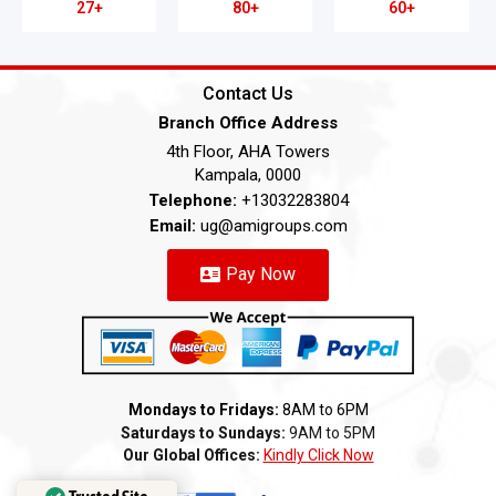
27+
80+
60+
Contact Us
Branch Office Address
4th Floor, AHA Towers
Kampala, 0000
Telephone:
+13032283804
Email:
ug@amigroups.com
Pay Now
Mondays to Fridays:
8AM to 6PM
Saturdays to Sundays:
9AM to 5PM
Our Global Offices:
Kindly Click Now