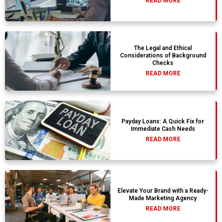
READ MORE
The Legal and Ethical
Considerations of Background
Checks
READ MORE
Payday Loans: A Quick Fix for
Immediate Cash Needs
READ MORE
Elevate Your Brand with a Ready-
Made Marketing Agency
READ MORE