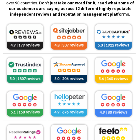
over
90
countries.
Don’t just take our word for it, read what some of
our customers are saying across 12 different highly reputable
independent reviews and reputation management platforms.