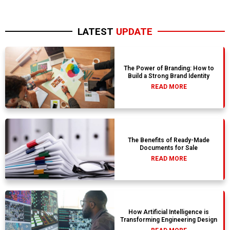
LATEST
UPDATE
The Power of Branding: How to
Build a Strong Brand Identity
READ MORE
The Benefits of Ready-Made
Documents for Sale
READ MORE
How Artificial Intelligence is
Transforming Engineering Design