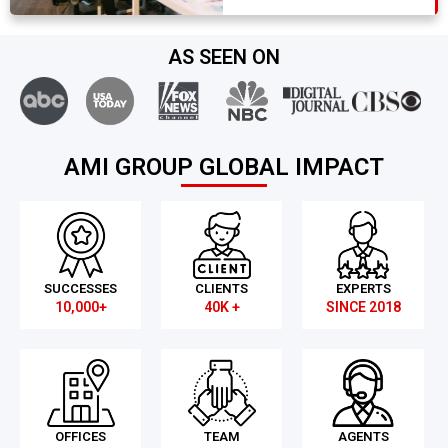
AS SEEN ON
AMI GROUP GLOBAL IMPACT
SUCCESSES
CLIENTS
EXPERTS
10,000+
40K +
SINCE 2018
OFFICES
TEAM
AGENTS