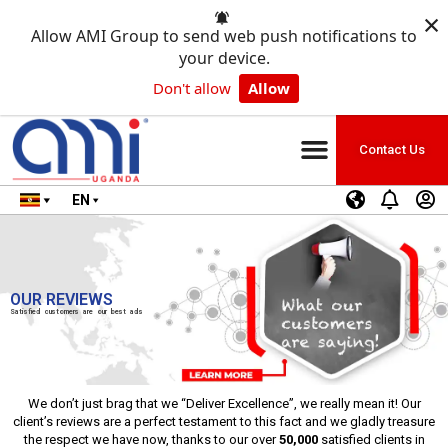
×
Allow AMI Group to send web push notifications to
your device.
Don't allow
Allow
Contact Us
EN
OUR REVIEWS
Satisfied customers are our best ads
We don’t just brag that we “Deliver Excellence”, we really mean it! Our
client’s reviews are a perfect testament to this fact and we gladly treasure
the respect we have now, thanks to our over
50,000
satisfied clients in