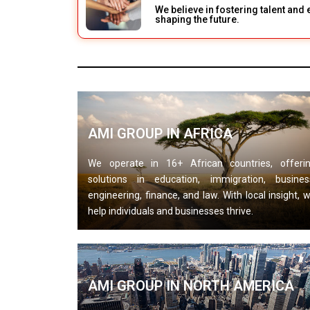
We believe in fostering talent an
shaping the future.
AMI GROUP IN AFRICA
We operate in 16+ African countries, offeri
solutions in education, immigration, busines
engineering, finance, and law. With local insight, 
help individuals and businesses thrive.
AMI GROUP IN NORTH AMERICA