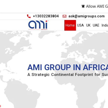
Allow AMI G
+13032283804
ask@amigroups.com
Home
USA
UK
UAE
Indi
AMI GROUP IN AFRIC
A Strategic Continental Footprint for Su