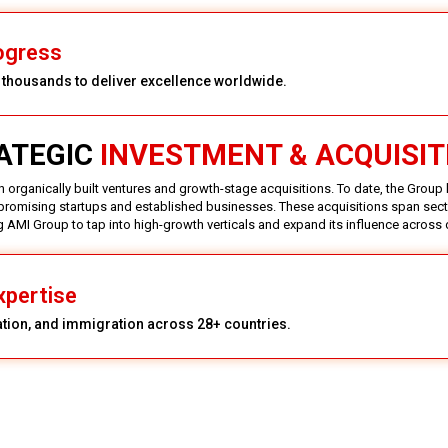
ogress
y thousands to deliver excellence worldwide.
ATEGIC
INVESTMENT & ACQUISIT
 organically built ventures and growth-stage acquisitions. To date, the Group
promising startups and established businesses. These acquisitions span secto
ng AMI Group to tap into high-growth verticals and expand its influence across
xpertise
ation, and immigration across 28+ countries.