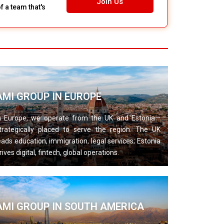
Join Us
 a team that's
AMI GROUP IN EUROPE
n Europe, we operate from the UK and Estonia—
trategically placed to serve the region. The UK
eads education, immigration, legal services; Estonia
rives digital, fintech, global operations.
AMI GROUP IN SOUTH AMERICA