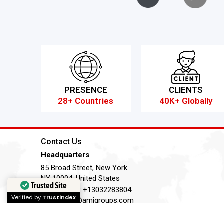
PRESENCE
CLIENTS
28+ Countries
40K+ Globally
Contact Us
Headquarters
85 Broad Street, New York
NY 10004, United States
Trusted Site
Telephone:
+13032283804
Verified by
Trustindex
Email:
ask@amigroups.com
Terms of Service
Privacy Policy
Cookie Policy