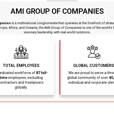
AMI GROUP OF COMPANIES
panies
is a multinational conglomerate that operates at the forefront of strat
pe, Africa, and Oceania, the AMI Group of Companies is one of the world’s fa
visionary leadership with real-world solutions.
TOTAL EMPLOYEES
GLOBAL CUSTOMERS
edicated workforce of
87 full-
We are proud to serve a thri
time
employees, excluding
global community of over
40
contractors and freelancers
individual and corporate clie
globally.