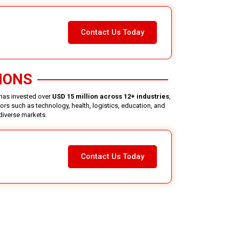
Contact Us Today
IONS
 has invested over
USD 15 million across 12+ industries
,
rs such as technology, health, logistics, education, and
 diverse markets.
Contact Us Today