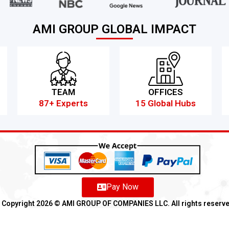
AMI GROUP GLOBAL IMPACT
TEAM
OFFICES
87+ Experts
15 Global Hubs
Pay Now
Copyright 2026 ©️ AMI GROUP OF COMPANIES LLC. All rights reserv
Refund
Anti-Fraud Policy
Customer Complaint
CSR
Disclaimer
An