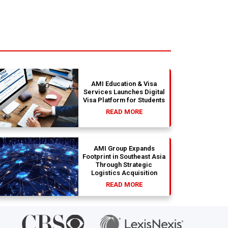
AMI Education & Visa
Services Launches Digital
Visa Platform for Students
READ MORE
AMI Group Expands
Footprint in Southeast Asia
Through Strategic
Logistics Acquisition
READ MORE