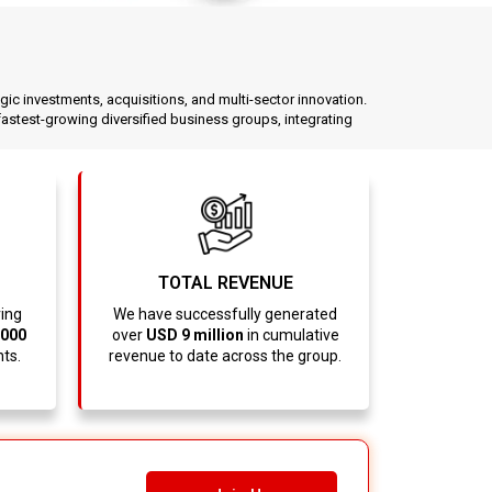
egic investments, acquisitions, and multi-sector innovation.
stest-growing diversified business groups, integrating
TOTAL REVENUE
ving
We have successfully generated
,000
over
USD 9 million
in cumulative
nts.
revenue to date across the group.