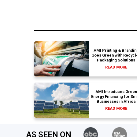
AMI Printing & Brandin
Goes Green with Recycl
Packaging Solutions
READ MORE
AMI Introduces Green
Energy Financing for Sm
Businesses in Africa
READ MORE
AS SEEN ON