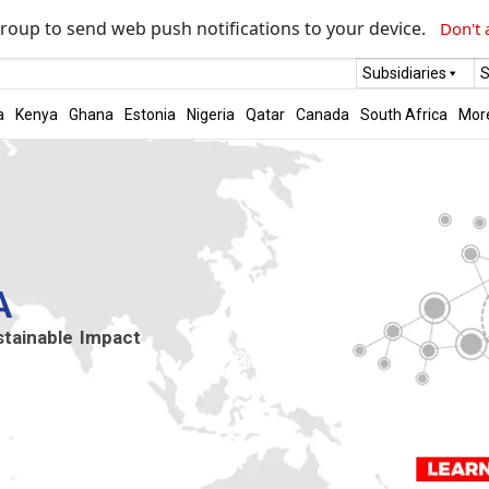
roup to send web push notifications to your device.
Don't 
Subsidiaries
S
a
Kenya
Ghana
Estonia
Nigeria
Qatar
Canada
South Africa
Mor
A
stainable Impact