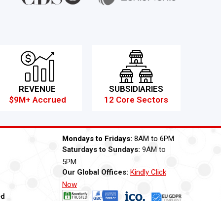
REVENUE
SUBSIDIARIES
$9M+ Accrued
12 Core Sectors
Mondays to Fridays:
8AM to 6PM
Saturdays to Sundays:
9AM to
5PM
Our Global Offices:
Kindly Click
Now
ed
ti Bribery
Careers
Modern Slavery Statement