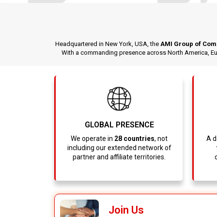
Headquartered in New York, USA, the
AMI Group of Com
With a commanding presence across North America, Euro
GLOBAL PRESENCE
We operate in
28 countries
, not
A d
including our extended network of
partner and affiliate territories.
Join Us