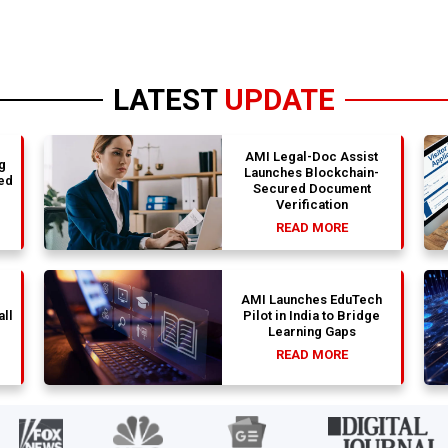
LATEST
UPDATE
AMI Legal-Doc Assist
g
Launches Blockchain-
ed
Secured Document
Verification
READ MORE
AMI Launches EduTech
all
Pilot in India to Bridge
Learning Gaps
READ MORE