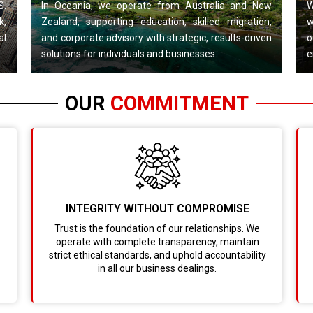
S.
In Oceania, we operate from Australia and New
W
k,
Zealand, supporting education, skilled migration,
w
al
and corporate advisory with strategic, results-driven
o
solutions for individuals and businesses.
e
OUR
COMMITMENT
INTEGRITY WITHOUT COMPROMISE
Trust is the foundation of our relationships. We
operate with complete transparency, maintain
strict ethical standards, and uphold accountability
in all our business dealings.