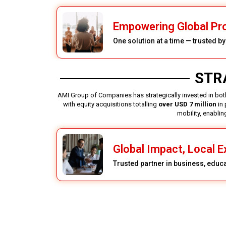
Empowering Global Pr
One solution at a time — trusted b
STR
AMI Group of Companies has strategically invested in both
with equity acquisitions totalling
over USD 7 million
in 
mobility, enabli
Global Impact, Local E
Trusted partner in business, educ