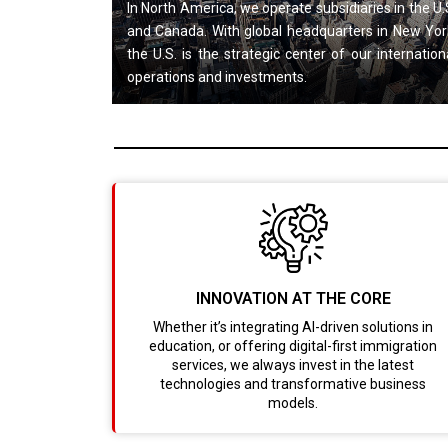
In North America, we operate subsidiaries in the U.
and Canada. With global headquarters in New Yor
the U.S. is the strategic center of our internation
operations and investments.
INNOVATION AT THE CORE
Whether it’s integrating AI-driven solutions in
education, or offering digital-first immigration
services, we always invest in the latest
technologies and transformative business
models.