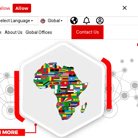
×
allow
Allow
elect Language
Global
Contact Us
e
About Us
Global Offices