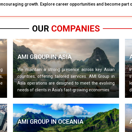
d encouraging growth. Explore career opportunities and become part of
OUR
COMPANIES
AMI GROUP IN ASIA
ng
We maintain a strong presence across key Asian
I
s,
countries, offering tailored services. AMI Group in
s
we
Asia operations are designed to meet the evolving
l
needs of clients in Asia’s fast-growing economies.
d
AMI GROUP IN OCEANIA