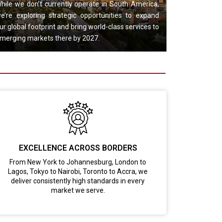
hile we don’t currently operate in South America,
e’re exploring strategic opportunities to expand
ur global footprint and bring world-class services to
merging markets there by 2027.
EXCELLENCE ACROSS BORDERS
From New York to Johannesburg, London to
Lagos, Tokyo to Nairobi, Toronto to Accra, we
deliver consistently high standards in every
market we serve.