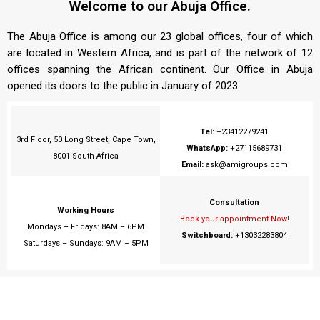
Welcome to our Abuja Office.
The Abuja Office is among our 23 global offices, four of which
are located in Western Africa, and is part of the network of 12
offices spanning the African continent. Our Office in Abuja
opened its doors to the public in January of 2023.
Tel:
+23412279241
3rd Floor, 50 Long Street, Cape Town,
WhatsApp:
+27115689731
8001 South Africa
Email:
ask@amigroups.com
Consultation
Working Hours
Book your appointment Now!
Mondays – Fridays: 8AM – 6PM
Switchboard:
+13032283804
Saturdays – Sundays: 9AM – 5PM