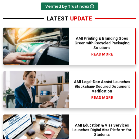
Verified by Trustindex
LATEST
UPDATE
AMI Printing & Branding Goes
Green with Recycled Packaging
Solutions
READ MORE
AMI Legal-Doc Assist Launches
Blockchain-Secured Document
Verification
READ MORE
AMI Education & Visa Services
Launches Digital Visa Platform for
Students