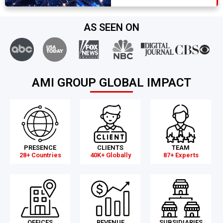
AS SEEN ON
AMI GROUP GLOBAL IMPACT
PRESENCE
CLIENTS
TEAM
28+ Countries
40K+ Globally
87+ Experts
OFFICES
REVENUE
SUBSIDIARIES