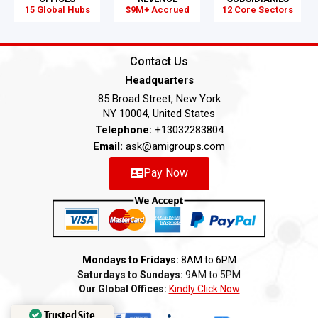
15 Global Hubs
$9M+ Accrued
12 Core Sectors
Contact Us
Headquarters
85 Broad Street, New York
NY 10004, United States
Telephone:
+13032283804
Email:
ask@amigroups.com
Pay Now
Mondays to Fridays:
8AM to 6PM
Saturdays to Sundays:
9AM to 5PM
Our Global Offices:
Kindly Click Now
Trusted Site