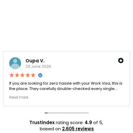
Oupa V.
29 June 2026
If you are looking for zero hassle with your Work Visa, this is
the place. They carefully double-checked every single
document to ensure there were no structural gaps. Thanks
Read more
to Ernestine, my application for Work Visa went smoothly.
They have completely earned my loyalty and long-term
trust.
Trustindex
rating score:
4.9
of 5,
based on
2,605 reviews