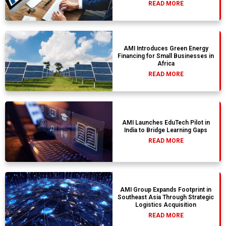
READ MORE
AMI Introduces Green Energy
Financing for Small Businesses in
Africa
READ MORE
AMI Launches EduTech Pilot in
India to Bridge Learning Gaps
READ MORE
AMI Group Expands Footprint in
Southeast Asia Through Strategic
Logistics Acquisition
READ MORE