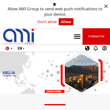
×
Allow AMI Group to send web push notifications to
your device.
Don't allow
Allow
Contact Us
EN
ABUJA
The Mother City