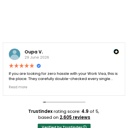
Oupa V.
29 June 2026
If you are looking for zero hassle with your Work Visa, this is
the place. They carefully double-checked every single
document to ensure there were no structural gaps. Thanks
Read more
to Ernestine, my application for Work Visa went smoothly.
They have completely earned my loyalty and long-term
trust.
Trustindex
rating score:
4.9
of 5,
based on
2,605 reviews
Verified by Trustindex