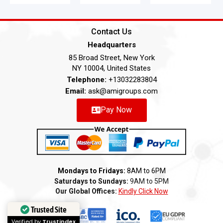
Contact Us
Headquarters
85 Broad Street, New York
NY 10004, United States
Telephone:
+13032283804
Email:
ask@amigroups.com
Pay Now
Mondays to Fridays:
8AM to 6PM
Saturdays to Sundays:
9AM to 5PM
Our Global Offices:
Kindly Click Now
Trusted Site
Verified by
Trustindex