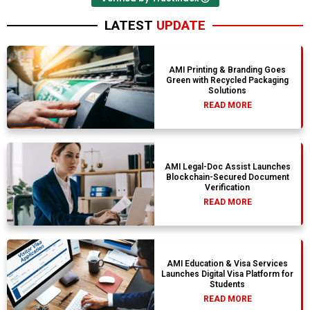
LATEST
UPDATE
AMI Printing & Branding Goes
Green with Recycled Packaging
Solutions
READ MORE
AMI Legal-Doc Assist Launches
Blockchain-Secured Document
Verification
READ MORE
AMI Education & Visa Services
Launches Digital Visa Platform for
Students
READ MORE