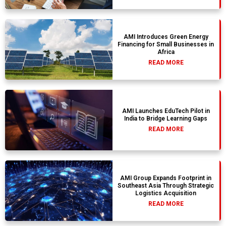
AMI Introduces Green Energy
Financing for Small Businesses in
Africa
READ MORE
AMI Launches EduTech Pilot in
India to Bridge Learning Gaps
READ MORE
AMI Group Expands Footprint in
Southeast Asia Through Strategic
Logistics Acquisition
READ MORE