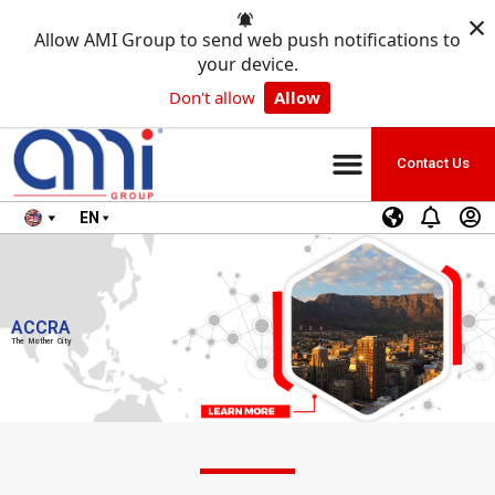
×
Allow AMI Group to send web push notifications to
your device.
Don't allow
Allow
Contact Us
EN
ACCRA
The Mother City