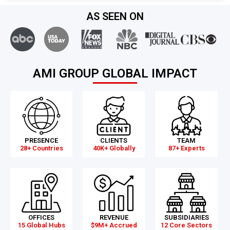
AS SEEN ON
AMI GROUP GLOBAL IMPACT
PRESENCE
CLIENTS
TEAM
28+ Countries
40K+ Globally
87+ Experts
OFFICES
REVENUE
SUBSIDIARIES
15 Global Hubs
$9M+ Accrued
12 Core Sectors