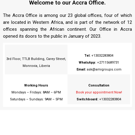
Welcome to our Accra Office.
The Accra Office is among our 23 global offices, four of which
are located in Western Africa, and is part of the network of 12
offices spanning the African continent. Our Office in Accra
opened its doors to the public in January of 2023.
Tel:
+13032283804
3rd Floor, TTLB Building, Carey Street,
WhatsApp:
+27115689731
Monrovia, Liberia
Email:
ask@amigroups.com
Working Hours
Consultation
Mondays – Fridays: 8AM – 6PM
Book your appointment Now!
Saturdays – Sundays: 9AM – 5PM
Switchboard:
+13032283804