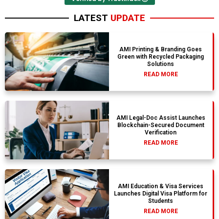
LATEST
UPDATE
AMI Printing & Branding Goes
Green with Recycled Packaging
Solutions
READ MORE
AMI Legal-Doc Assist Launches
Blockchain-Secured Document
Verification
READ MORE
AMI Education & Visa Services
Launches Digital Visa Platform for
Students
READ MORE