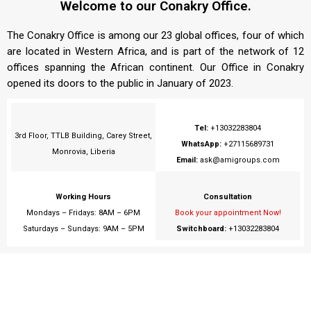
Welcome to our Conakry Office.
The Conakry Office is among our 23 global offices, four of which
are located in Western Africa, and is part of the network of 12
offices spanning the African continent. Our Office in Conakry
opened its doors to the public in January of 2023.
Tel:
+13032283804
3rd Floor, TTLB Building, Carey Street,
WhatsApp:
+27115689731
Monrovia, Liberia
Email:
ask@amigroups.com
Working Hours
Consultation
Mondays – Fridays: 8AM – 6PM
Book your appointment Now!
Saturdays – Sundays: 9AM – 5PM
Switchboard:
+13032283804