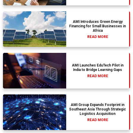
AMI Introduces Green Energy
Financing for Small Businesses in
Africa
READ MORE
AMI Launches EduTech Pilot in
India to Bridge Learning Gaps
READ MORE
AMI Group Expands Footprint in
Southeast Asia Through Strategic
Logistics Acquisition
READ MORE