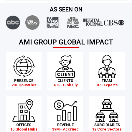
AS SEEN ON
AMI GROUP GLOBAL IMPACT
PRESENCE
CLIENTS
TEAM
28+ Countries
40K+ Globally
87+ Experts
OFFICES
REVENUE
SUBSIDIARIES
15 Global Hubs
$9M+ Accrued
12 Core Sectors