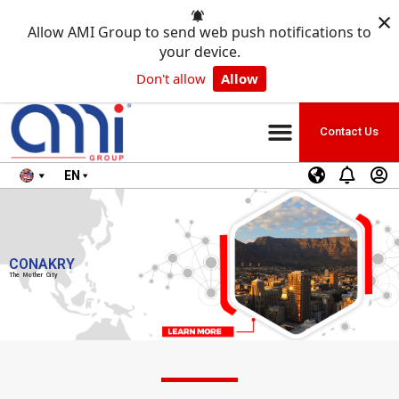
×
Allow AMI Group to send web push notifications to
your device.
Don't allow
Allow
Contact Us
EN
CONAKRY
The Mother City