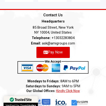
Contact Us
Headquarters
85 Broad Street, New York
NY 10004, United States
Telephone:
+13032283804
Email:
ask@amigroups.com
Pay Now
Mondays to Fridays:
8AM to 6PM
Saturdays to Sundays:
9AM to 5PM
Our Global Offices:
Kindly Click Now
Trusted Site
Verified by
Trustindex