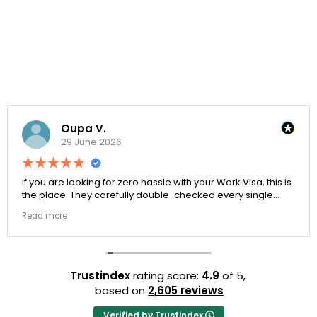
Oupa V.
29 June 2026
If you are looking for zero hassle with your Work Visa, this is
the place. They carefully double-checked every single
document to ensure there were no structural gaps. Thanks
Read more
to Ernestine, my application for Work Visa went smoothly.
They have completely earned my loyalty and long-term
trust.
Trustindex
rating score:
4.9
of 5,
based on
2,605 reviews
Verified by Trustindex