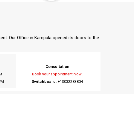
nent. Our Office in Kampala opened its doors to the
Consultation
M
Book your appointment Now!
PM
Switchboard:
+13032283804