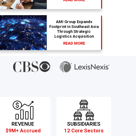
AMI Group Expands
Footprint in Southeast Asia
Through Strategic
Logistics Acquisition
READ MORE
REVENUE
SUBSIDIARIES
$9M+ Accrued
12 Core Sectors