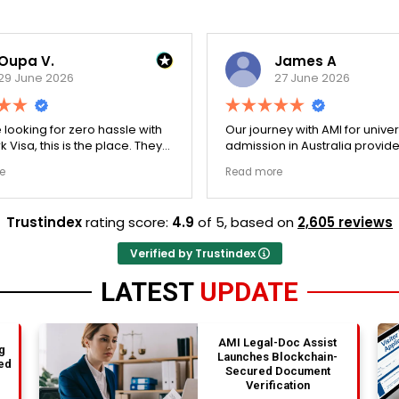
Oupa V.
James A
29 June 2026
27 June 2026
e looking for zero hassle with
Our journey with AMI for univer
 Visa, this is the place. They
admission in Australia provid
y double-checked every single
exceptionally transparent pro
e
Read more
 to ensure there were no
The college selection phase 
l gaps. Thanks to Ernestine,
perfectly and Stephen optim
cation for Work Visa went
admission files nicely. A fantastic
Trustindex
rating score:
4.9
of 5,
based on
2,605 reviews
. They have completely
company that actually deliver
y loyalty and long-term trust.
Verified by Trustindex
LATEST
UPDATE
AMI Legal-Doc Assist
g
Launches Blockchain-
ed
Secured Document
Verification