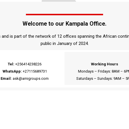
Welcome to our Kampala Office.
and is part of the network of 12 offices spanning the African conti
public in January of 2024.
Tel:
+256414238226
Working Hours
WhatsApp:
+27115689731
Mondays – Fridays: 8AM – 6P
Email:
ask@amigroups.com
Saturdays – Sundays: 9AM – 5