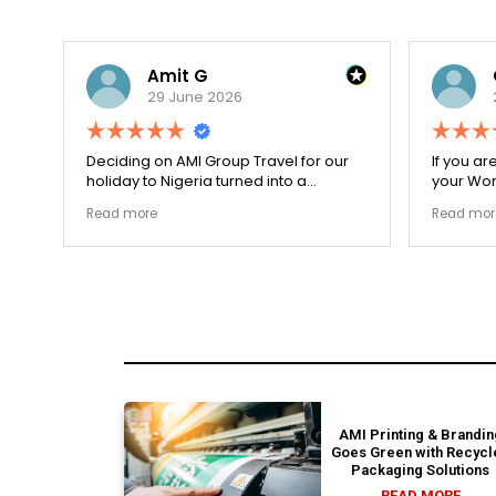
Amit G
29 June 2026
for
Deciding on AMI Group Travel for our
If you ar
ed
holiday to Nigeria turned into a
your Work
remarkably highly ethical process. The
carefull
Read more
Read mor
local transit links were incredibly
document
punctual and the boutique resort
structura
properties selected by Rahim were
my appli
beautiful. Couldn't be happier with the
smoothly
results.
earned m
AMI Printing & Brandin
Goes Green with Recycl
Packaging Solutions
READ MORE