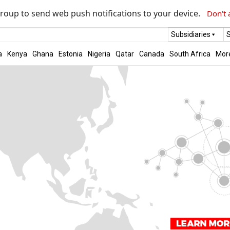
roup to send web push notifications to your device.
Don't 
Subsidiaries
S
a
Kenya
Ghana
Estonia
Nigeria
Qatar
Canada
South Africa
Mor