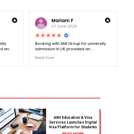
Mariam F
27 June 2026
sity
Booking with AMI Group for university
Dec
ed an
admission in UK provided an
hol
cess.
exceptionally transparent process.
re
Read more
Re
went
The college selection phase went
pri
ized my
perfectly and Stephen optimized my
cen
admission files nicely. Outstanding
and
s.
professionalism all the way.
ev
fla
ou
th
absolu
wit
AMI Education & Visa
Services Launches Digital
Visa Platform for Students
READ MORE