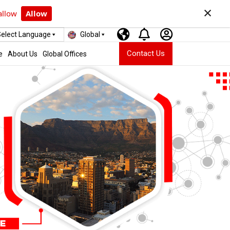
×
allow
Allow
elect Language
Global
Contact Us
e
About Us
Global Offices