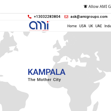
Allow AMI G
+13032283804
ask@amigroups.com
Home
USA
UK
UAE
Indi
KAMPALA
The Mother City