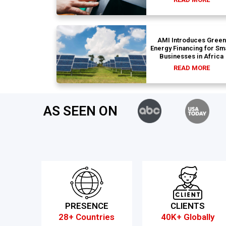
AMI Introduces Green
Energy Financing for Sm
Businesses in Africa
READ MORE
AS SEEN ON
PRESENCE
CLIENTS
28+ Countries
40K+ Globally