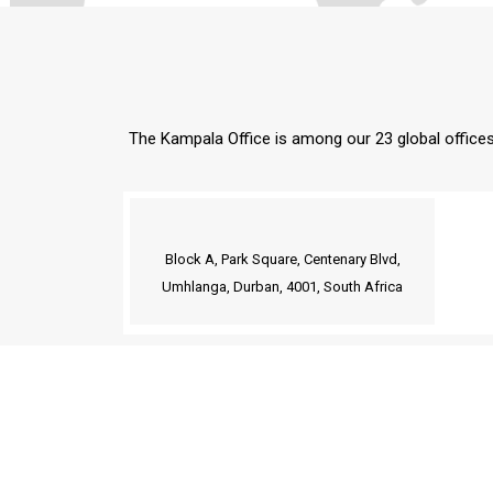
The Kampala Office is among our 23 global offices 
Block A, Park Square, Centenary Blvd,
Umhlanga, Durban, 4001, South Africa