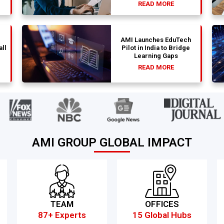
READ MORE
AMI Launches EduTech
all
Pilot in India to Bridge
Learning Gaps
READ MORE
AMI GROUP GLOBAL IMPACT
TEAM
OFFICES
87+ Experts
15 Global Hubs