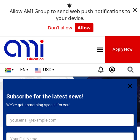
×
Allow AMI Group to send web push notifications to
your device.
Don't allow
Allow
Apply Now
EN
USD
Our Global Offices
Welcome to our Contact Us Page. On this page, you can find