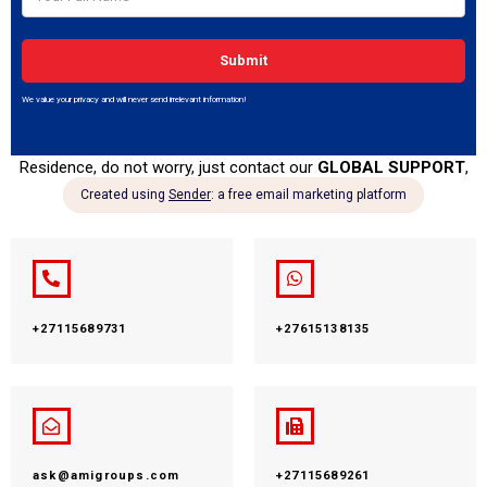
specific details regarding any of our 18 Offices across the World,
such as the type of office, services being offered at that specific
office, location of the office, contact details, etc. Just click on
the continent you are in and select the office you have
specific interest
in order to read more about that specific office.
However, if we currently do not have an office in your Country of
Residence, do not worry, just contact our
GLOBAL SUPPORT
,
and we will be glad to be of assistance.
+27115689731
+27615138135
ask@amigroups.com
+27115689261