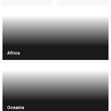
Africa
Oceania