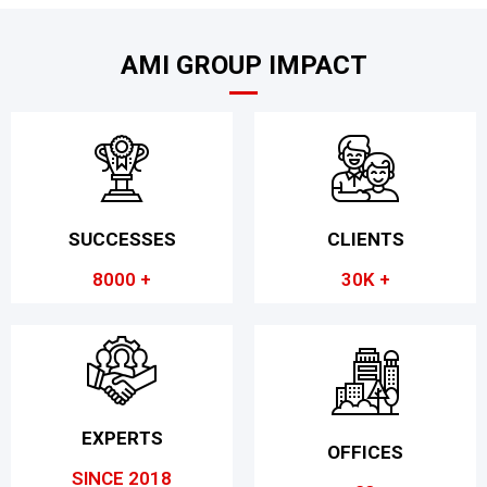
AMI GROUP IMPACT
SUCCESSES
CLIENTS
8000 +
30K +
EXPERTS
OFFICES
SINCE 2018