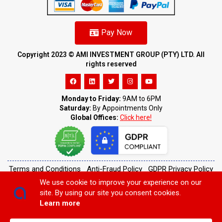
Pay Now
Copyright 2023 ©️ AMI INVESTMENT GROUP (PTY) LTD. All
rights reserved
Monday to Friday:
9AM to 6PM
Saturday:
By Appointments Only
Global Offices:
Click here!
Terms and Conditions
Anti-Fraud Policy
GDPR Privacy Policy
Cookie Policy
Customer Complaints
We use cookie to improve your experience on our
site. By using our site you consent cookies.
Learn more