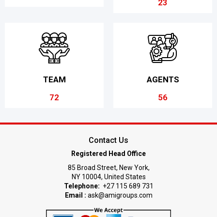
23
TEAM
AGENTS
72
56
Contact Us
Registered Head Office
85 Broad Street, New York,
NY 10004, United States
Telephone:
+27 115 689 731
Email :
ask@amigroups.com