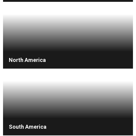
North America
South America