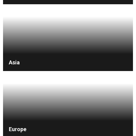
Asia
Europe