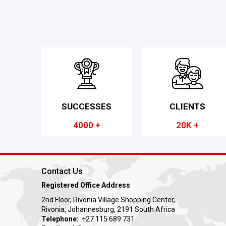
SUCCESSES
CLIENTS
4000 +
20K +
Contact Us
Registered Office Address
2nd Floor, Rivonia Village Shopping Center,
Rivonia, Johannesburg, 2191 South Africa
Telephone:
+27 115 689 731