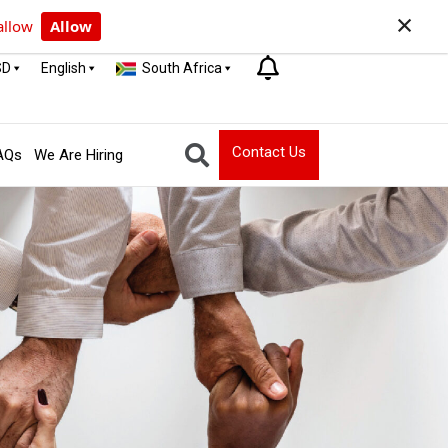
×
allow
Allow
SD
English
South Africa
Contact Us
AQs
We Are Hiring