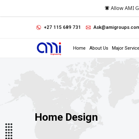
Allow AMI G
+27 115 689 731
Ask@amigroups.co
Home
About Us
Major Servic
Home Design