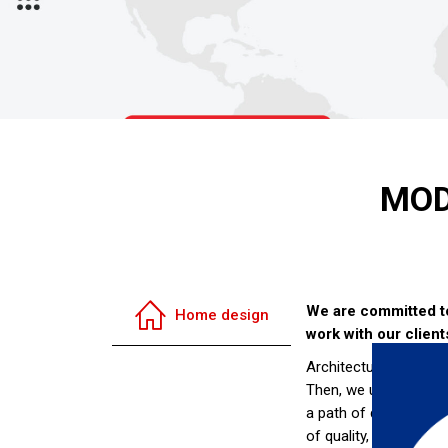
MOD
We are committed to 
Home design
work with our client
Architectural design i
Then, we use our desi
a path of discovery f
of quality, accommoda