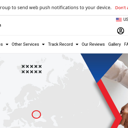
roup to send web push notifications to your device.
Don't 
U
m
es
Other Services
Track Record
Our Reviews
Gallery
F