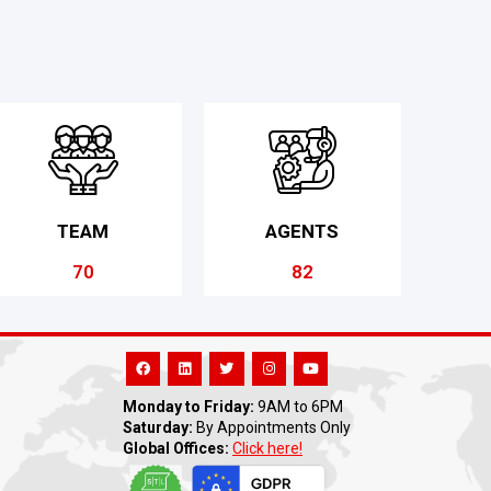
TEAM
AGENTS
70
82
Monday to Friday:
9AM to 6PM
Saturday:
By Appointments Only
Global Offices:
Click here!