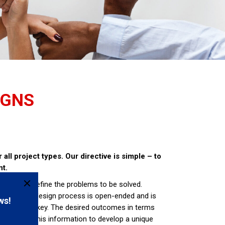
IGNS
all project types. Our directive is simple – to
nt.
s to firstly define the problems to be solved.
oblems. The design process is open-ended and is
itect is the key. The desired outcomes in terms
tect uses this information to develop a unique