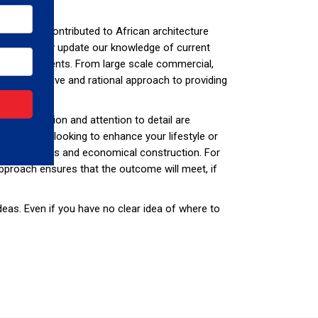
s, having contributed to African architecture
e constantly update our knowledge of current
t of our Clients. From large scale commercial,
opt a creative and rational approach to providing
priate solution and attention to detail are
 you may be looking to enhance your lifestyle or
nancial returns and economical construction. For
s approach ensures that the outcome will meet, if
eas. Even if you have no clear idea of where to