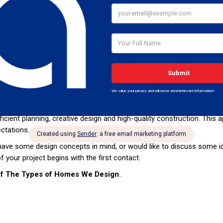
e objectives.
 being one of Africa’s most innovative experienced architectural firm
rs. Through our continuing research and professional development, w
our Architecture is continually improving and evolving for the benefi
e developments to private homes and renovations, AMI Engineering ad
ns and outstanding experiences for every client.
he individual attention of Project Architects to ensure the most appro
ur needs, we have a solution for all types of projects. With a house,
gain. For a commercial development, the goal will usually be larger fi
efficient planning, creative design and high-quality construction. Thi
ctations.
ave some design concepts in mind, or would like to discuss some id
of your project begins with the first contact.
of The Types of Homes We Design.