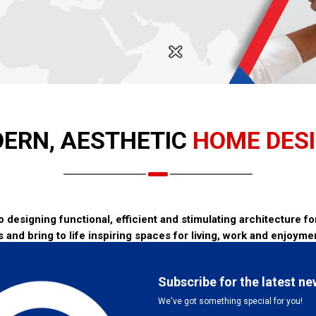
ERN, AESTHETIC
HOME DES
designing functional, efficient and stimulating architecture for 
s and bring to life inspiring spaces for living, work and enjoyme
s a process of creative problem solving. This requires analytical skill
gn skills to propose creative solutions to address the identified pr
or all involved. Good communication between the Client and the Arch
tion, cost and timing must be scoped and clearly defined. The Archi