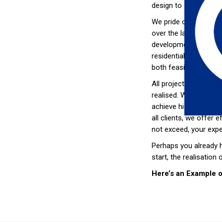
design to satisfy thes
We pride ourselves on
over the last 18 yea
developments so that 
residential and offic
both feasible solutio
All projects receive t
realised. Whatever yo
achieve high capital 
all clients, we offer 
not exceed, your expe
Perhaps you already h
start, the realisation 
Here’s an Example 