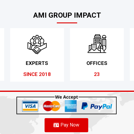
AMI GROUP IMPACT
EXPERTS
OFFICES
SINCE 2018
23
Pay Now