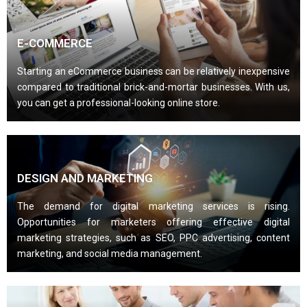
E-COMMERCE
Starting an eCommerce business can be relatively inexpensive
compared to traditional brick-and-mortar businesses. With us,
you can get a professional-looking online store.
DESIGN AND MARKETING
The demand for digital marketing services is rising.
Opportunities for marketers offering effective digital
marketing strategies, such as SEO, PPC advertising, content
marketing, and social media management.