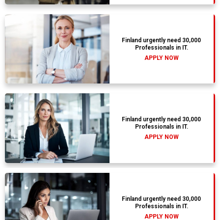
Finland urgently need 30,000
Professionals in IT.
APPLY NOW
Finland urgently need 30,000
Professionals in IT.
APPLY NOW
Finland urgently need 30,000
Professionals in IT.
APPLY NOW