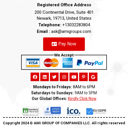
Registered Office Address
200 Continental Drive, Suite 401
Newark, 19713, United States
Telephone:
+13032283804
Email :
ask@amigroups.com
Pay Now
Mondays to Fridays:
8AM to 6PM
Saturdays to Sundays:
9AM to 5PM
Our Global Offices:
Kindly Click Now
Copyright 2024 ©️ AMI GROUP OF COMPANIES LLC. All rights reserved