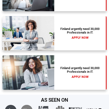
Finland urgently need 30,000
Professionals in IT.
APPLY NOW
Finland urgently need 30,000
Professionals in IT.
APPLY NOW
AS SEEN ON