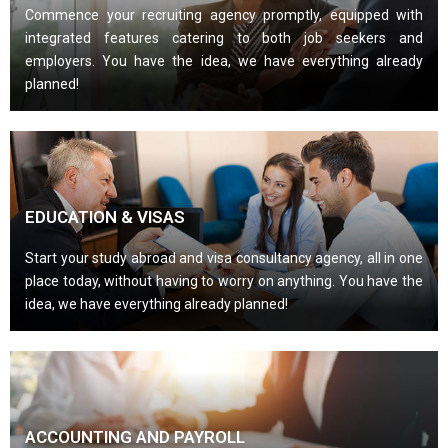
Commence your recruiting agency promptly, equipped with
integrated features catering to both job seekers and
employers. You have the idea, we have everything already
planned!
EDUCATION & VISAS
Start your study abroad and visa consultancy agency, all in one
place today, without having to worry on anything. You have the
idea, we have everything already planned!
ACCOUNTING AND PAYROLL