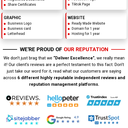
Tiktok Page
Share Certificates
GRAPHIC
WEBSITE
Business Logo
Ready Made Website
Business card
Domain for 1 year
Letterhead
Hosting for 1 year
WE'RE PROUD OF
OUR REPUTATION
We don’t just brag that we
“Deliver Excellence”
, we really mean
it! Our client’s reviews are a perfect testament to this fact. Don’t
just take our word for it, read what our customers are saying
across
6 different highly reputable independent reviews and
reputation management platforms.