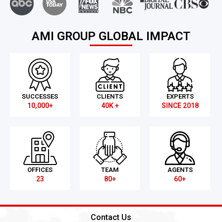
AMI GROUP GLOBAL IMPACT
SUCCESSES
CLIENTS
EXPERTS
10,000+
40K +
SINCE 2018
OFFICES
TEAM
AGENTS
23
80+
60+
Contact Us