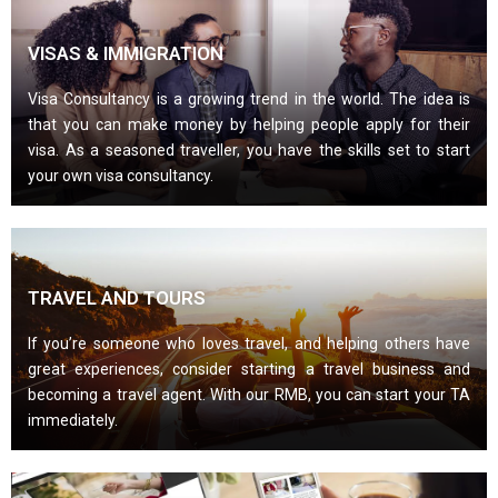
VISAS & IMMIGRATION
Visa Consultancy is a growing trend in the world. The idea is
that you can make money by helping people apply for their
visa. As a seasoned traveller, you have the skills set to start
your own visa consultancy.
TRAVEL AND TOURS
If you’re someone who loves travel, and helping others have
great experiences, consider starting a travel business and
becoming a travel agent. With our RMB, you can start your TA
immediately.