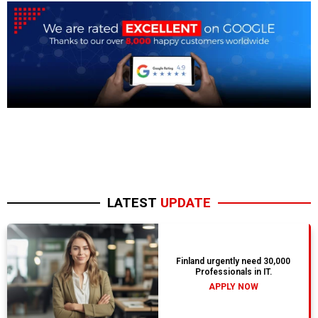
LATEST
UPDATE
Finland urgently need 30,000
Professionals in IT.
APPLY NOW