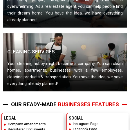
overwhelming. As a real estate agent, you can help people find
their dream home. You have the idea, we have everything
already planned!
CLEANING SERVICES
Your cleaning hobby might become a company. You can clean
homes, apartments, businesses with a few employees,
cleaning products & transportation. You have the idea, we have
everything already planned!
OUR READY-MADE
BUSINESSES FEATURES
LEGAL
SOCIAL
Instagram Page
Company Amendments
Facebook Page
Registered Documents