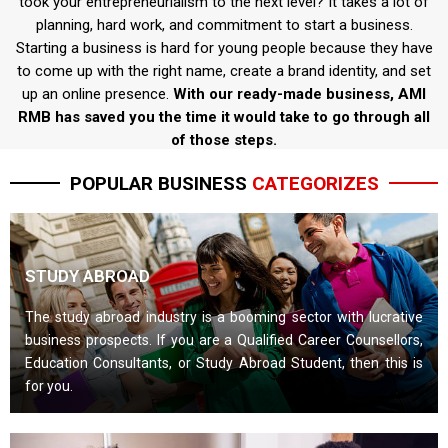
took your entrepreneurialism to the next level? It takes a lot of
planning, hard work, and commitment to start a business.
Starting a business is hard for young people because they have
to come up with the right name, create a brand identity, and set
up an online presence.
With our ready-made business, AMI
RMB has saved you the time it would take to go through all
of those steps.
POPULAR BUSINESS
CATEGORIZES
STUDY ABROAD
The study abroad industry is a booming sector with lucrative
business prospects. If you are a Qualified Career Counsellors,
Education Consultants, or Study Abroad Student, then this is
for you.