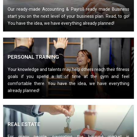
Our ready-made Accounting & Payroll ready made Business
start you on the next level of your business plan. Read, to go!
You have the idea, we have everything already planned!
PERSONAL TRAINING
Your knowledge and talents may help others reach their fitness
goals if you spend a lot of time at the gym and feel
comfortable there. You have the idea, we have everything
already planned!
REAL ESTATE
For many people, navigating the housing market is