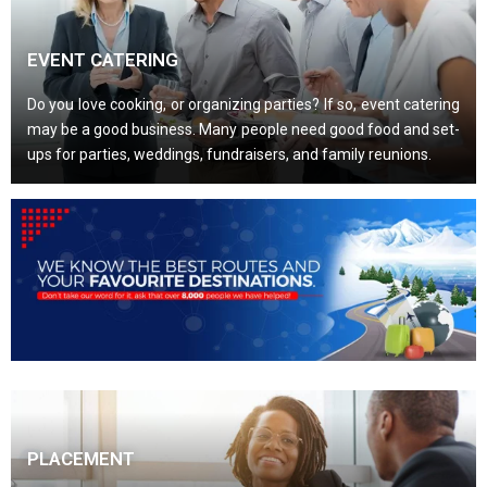
EVENT CATERING
Do you love cooking, or organizing parties? If so, event catering
may be a good business. Many people need good food and set-
ups for parties, weddings, fundraisers, and family reunions.
PLACEMENT