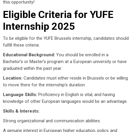
this opportunity!
Eligible Criteria for YUFE
Internship 2025
To be eligible for the YUFE Brussels internship, candidates should
fulfill these criteria:
Educational Background:
You should be enrolled in a
Bachelor’s or Master’s program at a European university or have
graduated within the past year.
Location:
Candidates must either reside in Brussels or be willing
to move there for the internship’s duration.
Language Skills:
Proficiency in English is vital, and having
knowledge of other European languages would be an advantage.
Skills & Interests:
Strong organizational and communication abilities.
A genuine interest in European higher education, policy, and