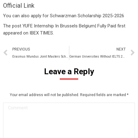
Official Link
You can also apply for
Schwarzman Scholarship 2025-2026
The post
YUFE Internship In Brussels Belgium| Fully Paid
first
appeared on
IBEX TIMES
.
PREVIOUS
NEXT
Erasmus Mundus Joint Masters Scholarship 2025-2026|Fully Funded
German Universities Without IELTS 2025-2026
Leave a Reply
Your email address will not be published. Required fields are marked
*
Comment