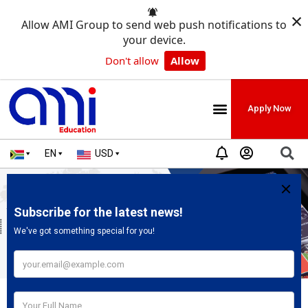
×
Allow AMI Group to send web push notifications to
your device.
Don't allow
Allow
Apply Now
EN
USD
YUFE Internship In Brussels Belgium|
Fully Paid
May 19, 2025
2:41 pm
No Comments