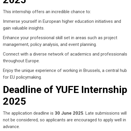
This internship offers an incredible chance to:
Immerse yourself in European higher education initiatives and
gain valuable insights.
Enhance your professional skill set in areas such as project
management, policy analysis, and event planning.
Connect with a diverse network of academics and professionals
throughout Europe.
Enjoy the unique experience of working in Brussels, a central hub
for EU policymaking.
Deadline of YUFE Internship
2025
The application deadline is
30 June 2025
. Late submissions will
not be considered, so applicants are encouraged to apply well in
advance.