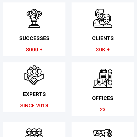
SUCCESSES
CLIENTS
8000 +
30K +
EXPERTS
OFFICES
SINCE 2018
23