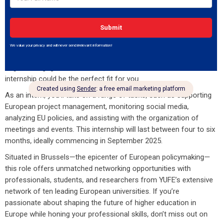
The Young Universities for the Future of Europe (YUFE) alliance
is excited to announce an internship opportunity at its Brussels
office! This is a fantastic chance for students or recent
graduates to dive into the vibrant world of European higher
education, project management, and policy analysis. If you’re
eager to engage with a dedicated and enthusiastic team, this
internship could be the perfect fit for you.
As an intern, you’ll take on a range of tasks, such as supporting
European project management, monitoring social media,
analyzing EU policies, and assisting with the organization of
meetings and events. This internship will last between four to six
months, ideally commencing in September 2025.
Situated in Brussels—the epicenter of European policymaking—
this role offers unmatched networking opportunities with
professionals, students, and researchers from YUFE’s extensive
network of ten leading European universities. If you’re
passionate about shaping the future of higher education in
Europe while honing your professional skills, don’t miss out on