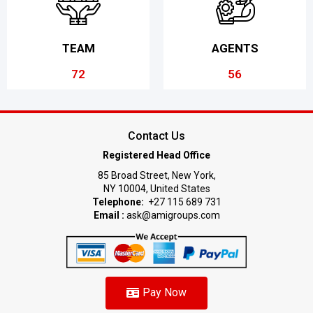
TEAM
AGENTS
72
56
Contact Us
Registered Head Office
85 Broad Street, New York,
NY 10004, United States
Telephone:
+27 115 689 731
Email :
ask@amigroups.com
Pay Now