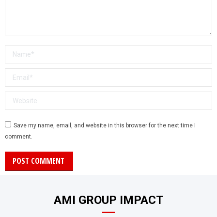
Name *
Email *
Website
Save my name, email, and website in this browser for the next time I
comment.
POST COMMENT
AMI GROUP IMPACT