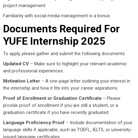
project management.
Familiarity with social media management is a bonus.
Documents Required For
YUFE Internship 2025
To apply, please gather and submit the following documents:
Updated CV
– Make sure to highlight your relevant academic
and professional experiences.
Motivation Letter
– A one-page letter outlining your interest in
the internship and how it fits into your career aspirations.
Proof of Enrollment or Graduation Certificate
– Please
provide proof of enrollment if you are still a student, or a
graduation certificate if you have recently graduated.
Language Proficiency Proof
– Include documentation of your
language skills if applicable, such as TOEFL, IELTS, or university-
issued language certificates.