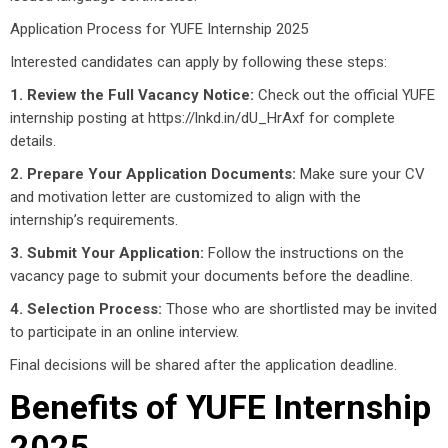
Application Process for YUFE Internship 2025
Interested candidates can apply by following these steps:
1. Review the Full Vacancy Notice:
Check out the official YUFE
internship posting at https://lnkd.in/dU_HrAxf for complete
details.
2. Prepare Your Application Documents:
Make sure your CV
and motivation letter are customized to align with the
internship’s requirements.
3. Submit Your Application:
Follow the instructions on the
vacancy page to submit your documents before the deadline.
4. Selection Process:
Those who are shortlisted may be invited
to participate in an online interview.
Final decisions will be shared after the application deadline.
Benefits of YUFE Internship
2025