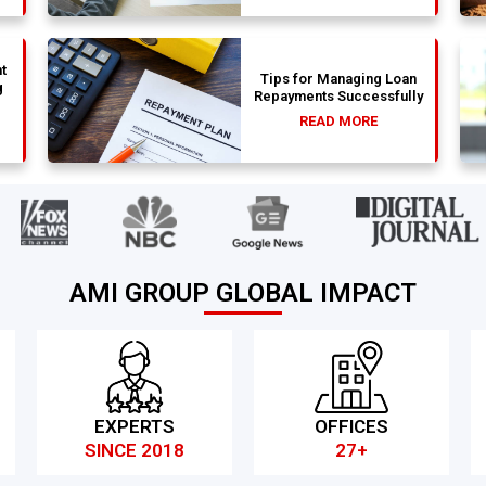
t
Tips for Managing Loan
g
Repayments Successfully
READ MORE
AMI GROUP GLOBAL IMPACT
EXPERTS
OFFICES
SINCE 2018
27+