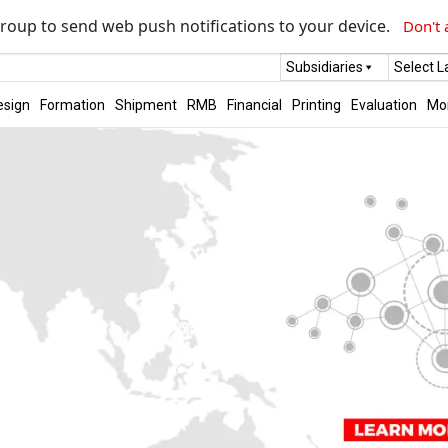
roup to send web push notifications to your device.
Don't 
Subsidiaries
Select 
esign
Formation
Shipment
RMB
Financial
Printing
Evaluation
Mo