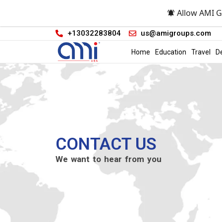
Allow AMI G
+13032283804
us@amigroups.com
Home
Education
Travel
D
CONTACT US
We want to hear from you