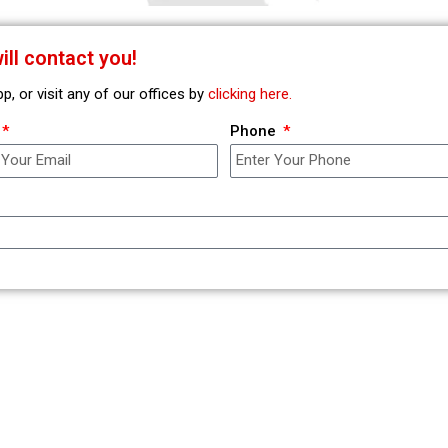
ll contact you!
 or visit any of our offices by
clicking here.
Phone