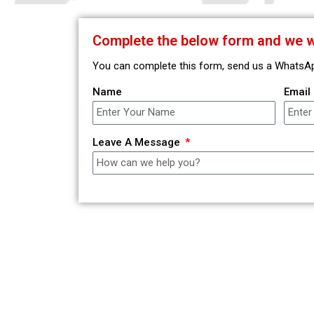
Complete the below form and we wi
You can complete this form, send us a WhatsApp,
Name
Email
Leave A Message