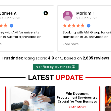
James A
Mariam F
27 June 2026
27 June 2026
ey with AMI for university
Booking with AMI Group for uni
n in Australia provided an
admission in UK provided an
nally transparent process.
exceptionally transparent pro
e
Read more
ege selection phase went
The college selection phase 
y and Stephen optimized my
perfectly and Stephen optim
s nicely. A fantastic
admission files nicely. Outstanding
Trustindex
rating score:
4.9
of 5,
based on
2,605 reviews
that actually delivers.
professionalism all the way.
Verified by Trustindex
LATEST
UPDATE
Why Document
Procurement Services are
Crucial for Your Business
READ MORE