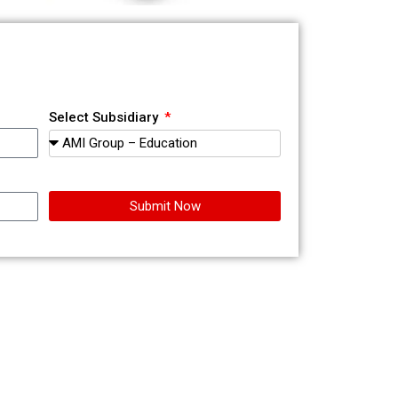
Select Subsidiary
Submit Now