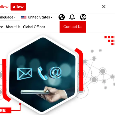
×
allow
Allow
Language
United States
Contact Us
re
About Us
Global Offices