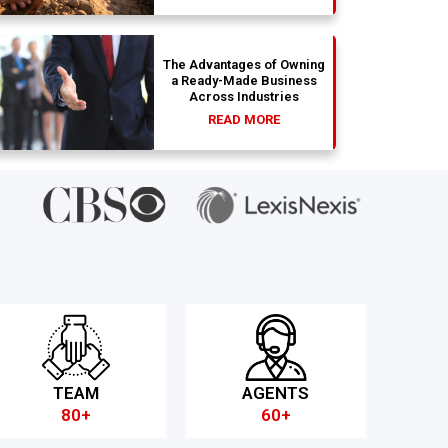
The Advantages of Owning
a Ready-Made Business
Across Industries
READ MORE
TEAM
AGENTS
80+
60+