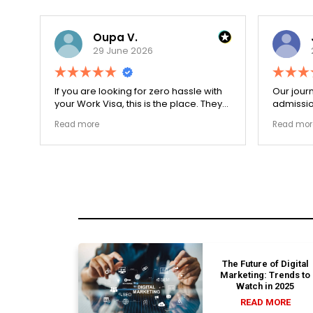
Oupa V.
29 June 2026
r
If you are looking for zero hassle with
Our journ
your Work Visa, this is the place. They
admissio
The
carefully double-checked every single
exceptio
Read more
Read mor
document to ensure there were no
The coll
structural gaps. Thanks to Ernestine,
perfectl
my application for Work Visa went
admission file
smoothly. They have completely
company 
earned my loyalty and long-term trust.
The Future of Digital
Marketing: Trends to
Watch in 2025
READ MORE