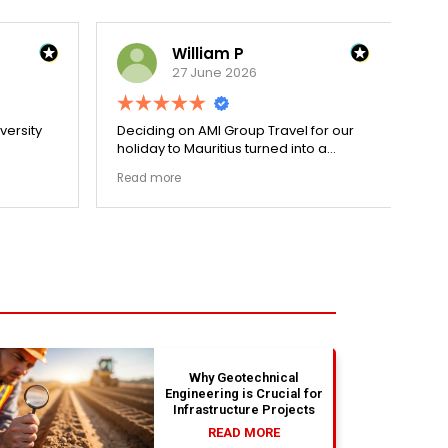
William P
27 June 2026
versity
Deciding on AMI Group Travel for our
Re
holiday to Mauritius turned into a
wit
cess.
remarkably seamless process. From
dec
Read more
Re
went
private luxury transit arrangements to
Pa
ized my
centrally located premium hotel suites
per
and skip-the-line activity vouchers,
do
every small milestone was covered
do
flawlessly. Having Rahim supervising
st
our logistics on WhatsApp 24/7 made
the
the entire holiday package an
per
absolute dream. Couldn't be happier
str
with the results.
bea
ab
si
Why Geotechnical
Engineering is Crucial for
Infrastructure Projects
READ MORE