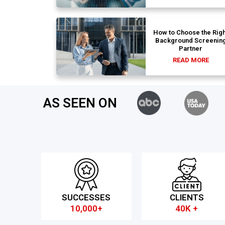
How to Choose the Righ
Background Screenin
Partner
READ MORE
AS SEEN ON
SUCCESSES
CLIENTS
10,000+
40K +