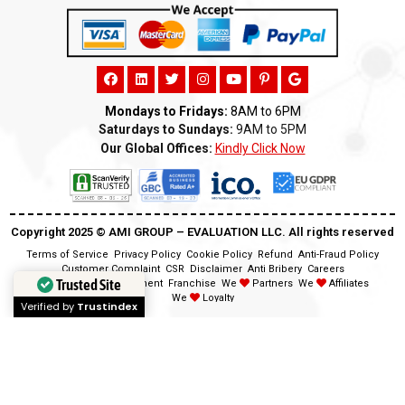
Mondays to Fridays:
8AM to 6PM
Saturdays to Sundays:
9AM to 5PM
Our Global Offices:
Kindly Click Now
Copyright 2025 ©️ AMI GROUP – EVALUATION LLC. All rights reserved
Terms of Service
Privacy Policy
Cookie Policy
Refund
Anti-Fraud Policy
Customer Complaint
CSR
Disclaimer
Anti Bribery
Careers
Trusted Site
Modern Slavery Statement
Franchise
We
Partners
We
Affiliates
We
Loyalty
Verified by
Trustindex