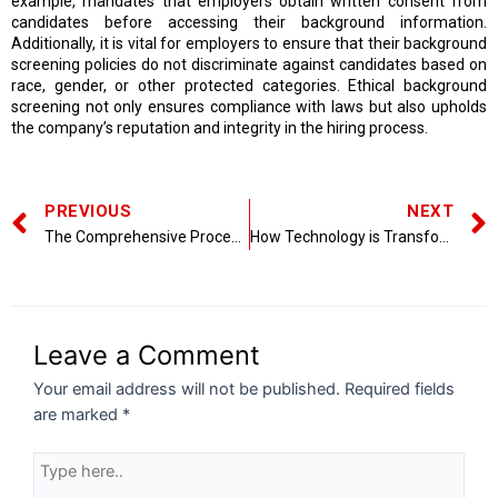
example, mandates that employers obtain written consent from
candidates before accessing their background information.
Additionally, it is vital for employers to ensure that their background
screening policies do not discriminate against candidates based on
race, gender, or other protected categories. Ethical background
screening not only ensures compliance with laws but also upholds
the company’s reputation and integrity in the hiring process.
PREVIOUS
NEXT
The Comprehensive Process of Employee Vetting
How Technology is Transforming Background Screening
Leave a Comment
Your email address will not be published.
Required fields
are marked
*