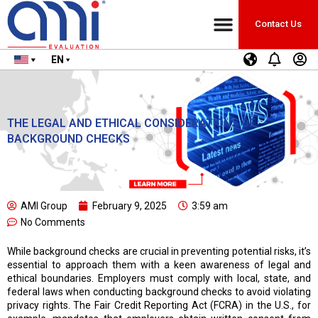
Contact Us
EN
THE LEGAL AND ETHICAL CONSIDERATIONS OF
BACKGROUND CHECKS
AMI Group
February 9, 2025
3:59 am
No Comments
While background checks are crucial in preventing potential risks, it’s
essential to approach them with a keen awareness of legal and
ethical boundaries. Employers must comply with local, state, and
federal laws when conducting background checks to avoid violating
privacy rights. The Fair Credit Reporting Act (FCRA) in the U.S., for