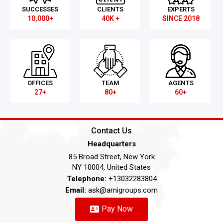
SUCCESSES
CLIENTS
EXPERTS
10,000+
40K +
SINCE 2018
OFFICES
TEAM
AGENTS
27+
80+
60+
Contact Us
Headquarters
85 Broad Street, New York
NY 10004, United States
Telephone:
+13032283804
Email:
ask@amigroups.com
Pay Now