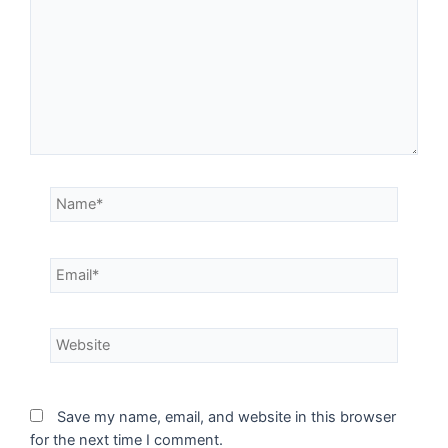
Save my name, email, and website in this browser
for the next time I comment.