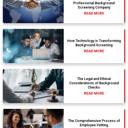
Professional Background
Screening Company
READ MORE
How Technology is Transforming
Background Screening
READ MORE
The Legal and Ethical
Considerations of Background
Checks
READ MORE
The Comprehensive Process of
Employee Vetting