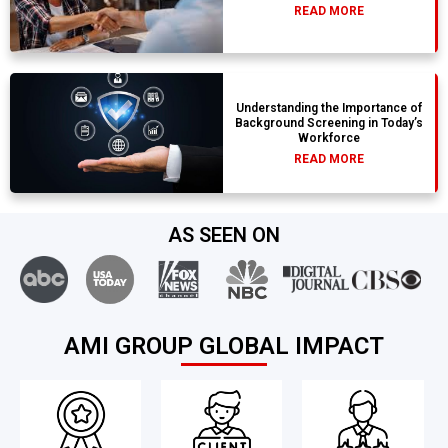
READ MORE
Understanding the Importance of
Background Screening in Today’s
Workforce
READ MORE
AS SEEN ON
AMI GROUP GLOBAL IMPACT