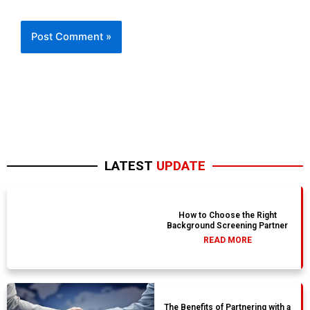
LATEST
UPDATE
How to Choose the Right
Background Screening Partner
READ MORE
The Benefits of Partnering with a