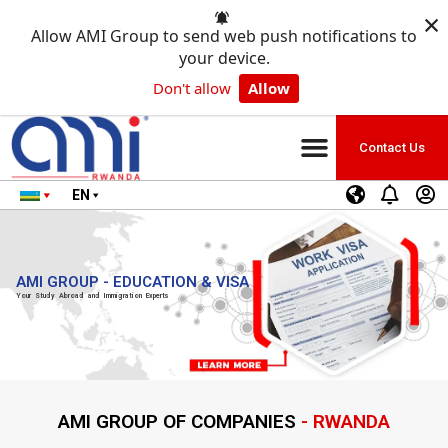
×
Allow AMI Group to send web push notifications to
your device.
Don't allow
Allow
Contact Us
EN
AMI GROUP - EDUCATION & VISA
Your Study Abroad and Immigration Experts
AMI GROUP OF COMPANIES
- RWANDA