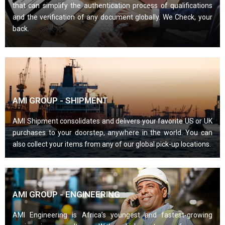
that can simplify the authentication process of qualifications
and the verification of any document globally. We Check, your
back.
AMI GROUP - SHIPMENT
AMI Shipment consolidates and delivers your favorite US or UK
purchases to your doorstep, anywhere in the world. You can
also collect your items from any of our global pick-up locations.
AMI GROUP - ENGINEERING
AMI Engineering is Africa’s youngest and fastest-growing