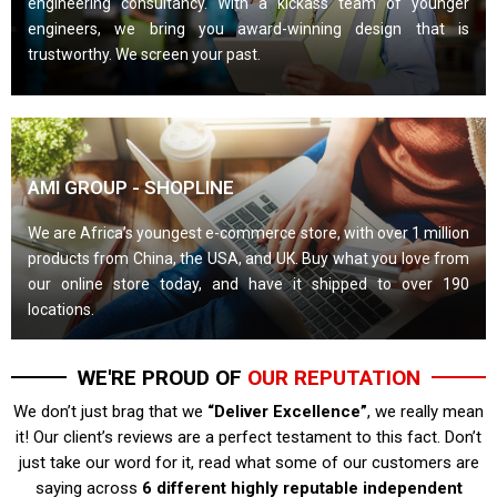
engineering consultancy. With a kickass team of younger
engineers, we bring you award-winning design that is
trustworthy. We screen your past.
AMI GROUP - SHOPLINE
We are Africa’s youngest e-commerce store, with over 1 million
products from China, the USA, and UK. Buy what you love from
our online store today, and have it shipped to over 190
locations.
WE'RE PROUD OF
OUR REPUTATION
We don’t just brag that we
“Deliver Excellence”
, we really mean
it! Our client’s reviews are a perfect testament to this fact. Don’t
just take our word for it, read what some of our customers are
saying across
6 different highly reputable independent