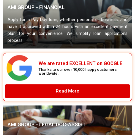
AMI GROUP - FINANCIAL
Apply for a Pay Day loan, whether personal or business, and
have it approved within 24 hours with an excellent payment
plan for your convenience. We simplify loan applications
process.
We are rated EXCELLENT on GOOGLE
Thanks to our over 10,000 happy customers
worldwide.
Read More
AMI GROUP - LEGAL DOC-ASSIST