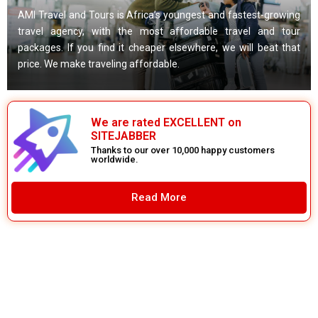
AMI Travel and Tours is Africa’s youngest and fastest-growing
travel agency, with the most affordable travel and tour
packages. If you find it cheaper elsewhere, we will beat that
price. We make traveling affordable.
We are rated EXCELLENT on
SITEJABBER
Thanks to our over 10,000 happy customers
worldwide.
Read More