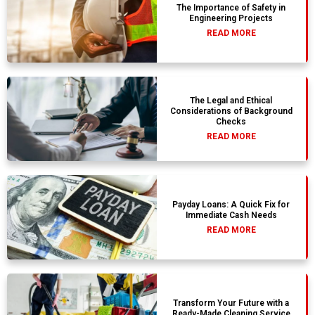
The Importance of Safety in
Engineering Projects
READ MORE
The Legal and Ethical
Considerations of Background
Checks
READ MORE
Payday Loans: A Quick Fix for
Immediate Cash Needs
READ MORE
Transform Your Future with a
Ready-Made Cleaning Service