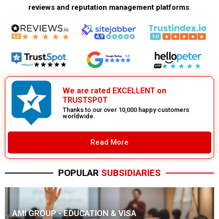
reviews and reputation management platforms
.
We are rated EXCELLENT on
TRUSTSPOT
Thanks to our over 10,000 happy customers
worldwide.
Read More
POPULAR
SUBSIDIARIES
AMI GROUP - EDUCATION & VISA