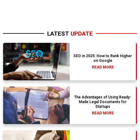
LATEST
UPDATE
SEO in 2025: How to Rank Higher
on Google
READ MORE
The Advantages of Using Ready-
Made Legal Documents for
Startups
READ MORE