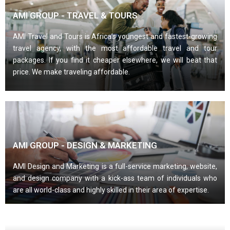
AMI GROUP - TRAVEL & TOURS
AMI Travel and Tours is Africa’s youngest and fastest-growing
travel agency, with the most affordable travel and tour
packages. If you find it cheaper elsewhere, we will beat that
price. We make traveling affordable.
AMI GROUP - DESIGN & MARKETING
AMI Design and Marketing is a full-service marketing, website,
and design company with a kick-ass team of individuals who
are all world-class and highly skilled in their area of expertise.