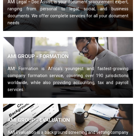
AMI Legal – Doc Assist, is your document procurement expert,
ranging from personal to legal, social, and business
documents. We offer complete services for all your document
needs.
AMI GROUP - FORMATION
AMI Formation is Africa’s youngest and fastest-growing
company formation service, covering over 190 jurisdictions
worldwide, while also providing accounting, tax and payroll
services.
AMI GROUP - EVALUATION
AMI Evaluation is a background screening and vetting company