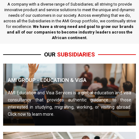
A company with a diverse range of Subsidiaries; all striving to provide
innovative product and service solutions to meet the unique and dynamic
needs of our customers in our society. Across everything that we do,
across all the Subsidiaries in the AMI Group portfolio, we continually strive
for excellence.
We have a strong need and goal to grow our brands
and all of our companies to become industry leaders across the
African continent.
OUR
SUBSIDIARIES
AMI GROUP - EDUCATION & VISA
AMI Education and Visa Services is a global education and visa
consultancy that provides authentic guidance to those
interested in studying, migrating, working, or visiting abroad.
Click now to learn more.