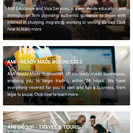
AMI Education and Visa Services, is a worldwide education and
immigration firm providing authentic guidance to those with
interest in studying, migrating, working or visiting abroad. Click
now to learn more.
AMI - READY MADE BUSINESSES
AMI Ready-Made Businesses offers ready-made businesses,
enabling you to begin trading within 24 hours. We have
everything covered for you to own and run a business, from
legal to social. Click now to learn more.
AMI GROUP - TRAVEL & TOURS