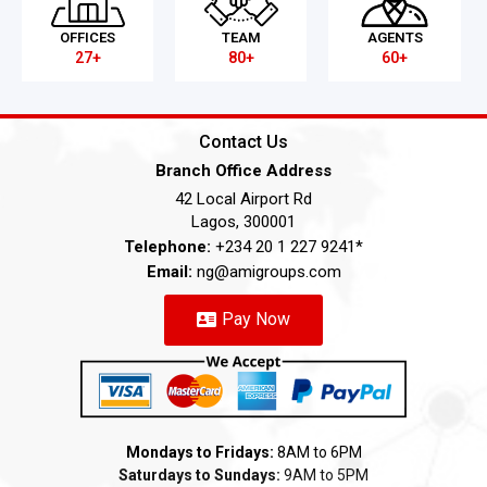
OFFICES
TEAM
AGENTS
27+
80+
60+
Contact Us
Branch Office Address
42 Local Airport Rd
Lagos, 300001
Telephone:
+234 20 1 227 9241*
Email:
ng@amigroups.com
Pay Now
Mondays to Fridays:
8AM to 6PM
Saturdays to Sundays:
9AM to 5PM