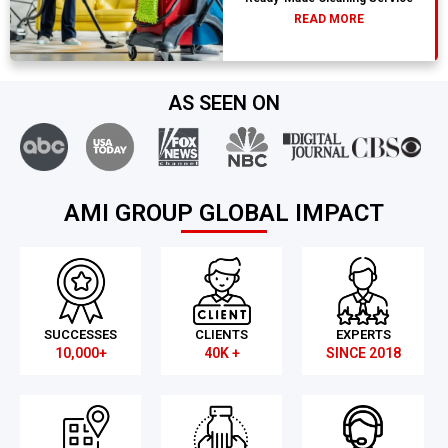
READ MORE
AS SEEN ON
AMI GROUP GLOBAL IMPACT
SUCCESSES
CLIENTS
EXPERTS
10,000+
40K +
SINCE 2018