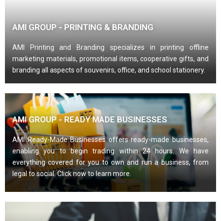
AMI GROUP - PRINTING & BRANDING
AMI Printing and Branding specializes in printing offline
marketing materials, promotional items, cooperative gifts, and
branding all aspects of souvenirs, office, and school stationery.
AMI GROUP - READY MADE BUSINESSES
AMI Ready-Made Businesses offers ready-made businesses,
enabling you to begin trading within 24 hours. We have
everything covered for you to own and run a business, from
legal to social. Click now to learn more.