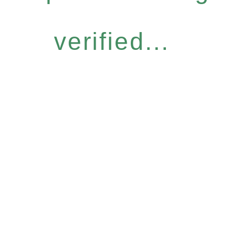
verified...