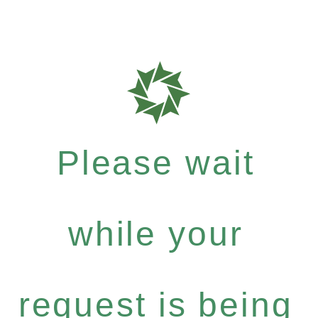
Please wait
while your
request is being