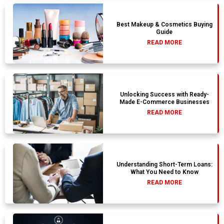
Best Makeup & Cosmetics Buying
Guide
READ MORE
Unlocking Success with Ready-
Made E-Commerce Businesses
READ MORE
Understanding Short-Term Loans:
What You Need to Know
READ MORE