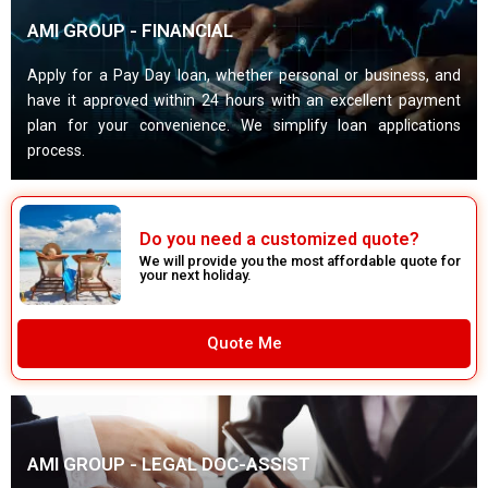
AMI GROUP - FINANCIAL
Apply for a Pay Day loan, whether personal or business, and
have it approved within 24 hours with an excellent payment
plan for your convenience. We simplify loan applications
process.
Do you need a customized quote?
We will provide you the most affordable quote for
your next holiday.
Quote Me
AMI GROUP - LEGAL DOC-ASSIST