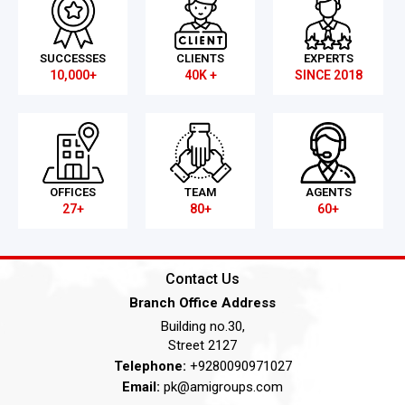
SUCCESSES
CLIENTS
EXPERTS
10,000+
40K +
SINCE 2018
OFFICES
TEAM
AGENTS
27+
80+
60+
Contact Us
Branch Office Address
Building no.30,
Street 2127
Telephone:
+9280090971027
Email:
pk@amigroups.com