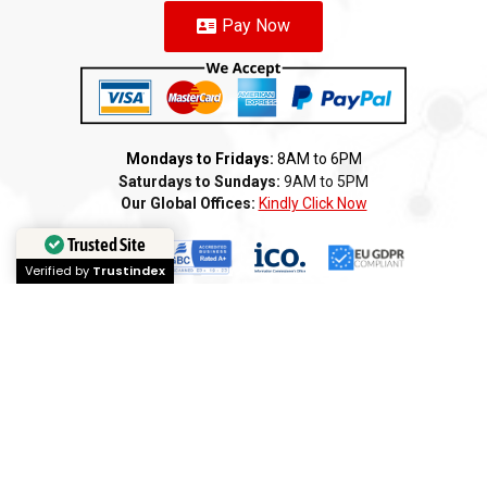
Pay Now
Mondays to Fridays:
8AM to 6PM
Saturdays to Sundays:
9AM to 5PM
Our Global Offices:
Kindly Click Now
Trusted Site
Verified by
Trustindex
Copyright 2025 ©️ AMI GROUP – PAKISTAN LLC. All rights reserved
Terms of Service
Privacy Policy
Cookie Policy
Refund
Anti-Fraud Policy
Customer Complaint
CSR
Disclaimer
Anti Bribery
Careers
Modern Slavery Statement
Franchise
We
Partners
We
Affiliates
We
Loyalty