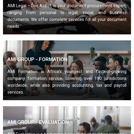
AMI Legal – Doc Assist, is your document procurement expert,
ranging from personal to legal, social, and business
documents. We offer complete services for all your document
needs.
AMI GROUP - FORMATION
AMI Formation is Africa’s youngest and fastest-growing
company formation service, covering over 190 jurisdictions
worldwide, while also providing accounting, tax and payroll
services.
AMI GROUP - EVALUATION