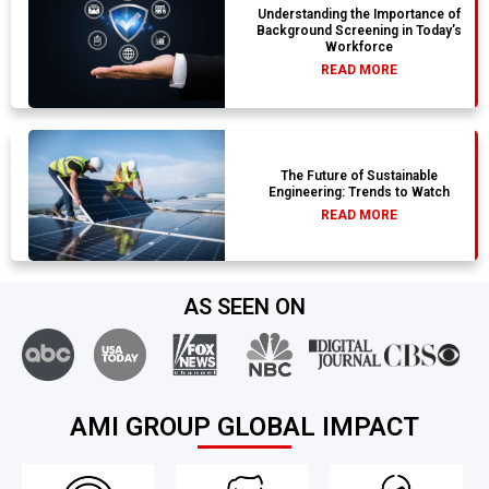
Understanding the Importance of
Background Screening in Today’s
Workforce
READ MORE
The Future of Sustainable
Engineering: Trends to Watch
READ MORE
AS SEEN ON
AMI GROUP GLOBAL IMPACT