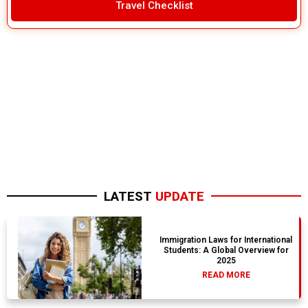
Travel Checklist
LATEST
UPDATE
Immigration Laws for International
Students: A Global Overview for
2025
READ MORE