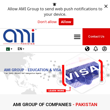
×
Allow AMI Group to send web push notifications to
your device.
Don't allow
Allow
Contact Us
EN
AMI GROUP - EDUCATION & VISA
Your Study Abroad and Immigration Experts
AMI GROUP OF COMPANIES
- PAKISTAN