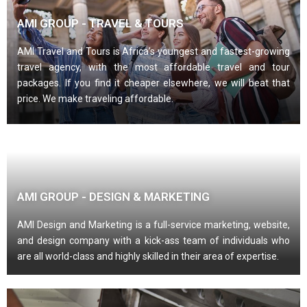
AMI GROUP - TRAVEL & TOURS
AMI Travel and Tours is Africa’s youngest and fastest-growing
travel agency, with the most affordable travel and tour
packages. If you find it cheaper elsewhere, we will beat that
price. We make traveling affordable.
AMI GROUP - DESIGN & MARKETING
AMI Design and Marketing is a full-service marketing, website,
and design company with a kick-ass team of individuals who
are all world-class and highly skilled in their area of expertise.