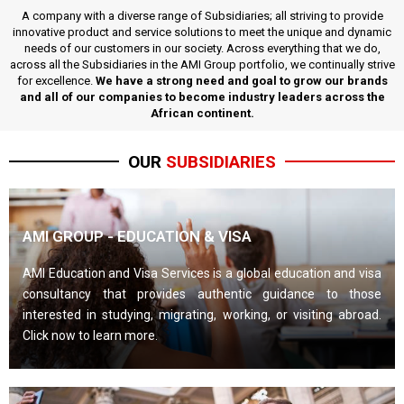
A company with a diverse range of Subsidiaries; all striving to provide
innovative product and service solutions to meet the unique and dynamic
needs of our customers in our society. Across everything that we do,
across all the Subsidiaries in the AMI Group portfolio, we continually strive
for excellence.
We have a strong need and goal to grow our brands
and all of our companies to become industry leaders across the
African continent.
OUR
SUBSIDIARIES
AMI GROUP - EDUCATION & VISA
AMI Education and Visa Services is a global education and visa
consultancy that provides authentic guidance to those
interested in studying, migrating, working, or visiting abroad.
Click now to learn more.