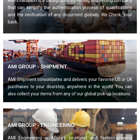
AMI Evaluation is a background screening and vetting company
that can simplify the authentication process of qualifications
and the verification of any document globally. We Check, your
back.
AMI GROUP - SHIPMENT
AMI Shipment consolidates and delivers your favorite US or UK
purchases to your doorstep, anywhere in the world. You can
also collect your items from any of our global pick-up locations.
AMI GROUP - ENGINEERING
AMI Engineering is Africa’s youngest and fastest-growing