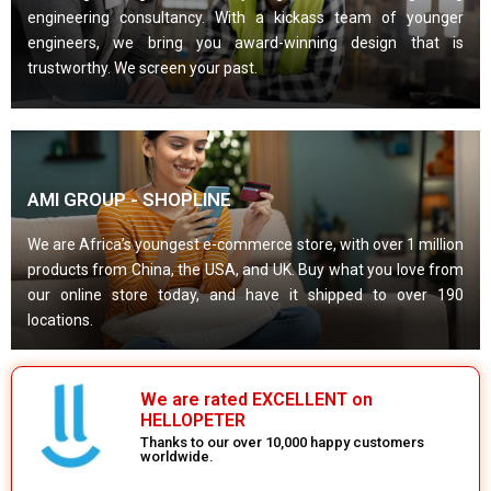
engineering consultancy. With a kickass team of younger
engineers, we bring you award-winning design that is
trustworthy. We screen your past.
AMI GROUP - SHOPLINE
We are Africa’s youngest e-commerce store, with over 1 million
products from China, the USA, and UK. Buy what you love from
our online store today, and have it shipped to over 190
locations.
We are rated EXCELLENT on
HELLOPETER
Thanks to our over 10,000 happy customers
worldwide.