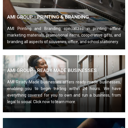
AMI GROUP - PRINTING & BRANDING
AMI Printing and Branding specializes in printing offline
marketing materials, promotional items, cooperative gifts, and
branding all aspects of souvenirs, office, and school stationery.
AMI GROUP - READY MADE BUSINESSES
AMI Ready-Made Businesses offers ready-made businesses,
enabling you to begin trading within 24 hours. We have
everything covered for you to own and run a business, from
legal to social. Click now to learn more.