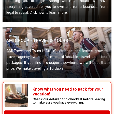
enabling you to begin trading within 24 hours. We have
everything covered for you to own and run a business, from
legal to social. Click now to learn more.
AMI GROUP - TRAVEL & TOURS
AMI Travel and Tours is Africa’s youngest and fastest-growing
travel agency, with the most affordable travel and tour
packages. If you find it cheaper elsewhere, we will beat that
price. We make traveling affordable.
Know what you need to pack for your
vacation!
Check our detailed trip checklist before leaving
to make sure you have everything.