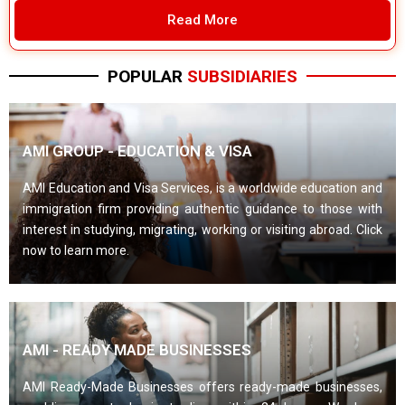
Read More
POPULAR
SUBSIDIARIES
AMI GROUP - EDUCATION & VISA
AMI Education and Visa Services, is a worldwide education and
immigration firm providing authentic guidance to those with
interest in studying, migrating, working or visiting abroad. Click
now to learn more.
AMI - READY MADE BUSINESSES
AMI Ready-Made Businesses offers ready-made businesses,