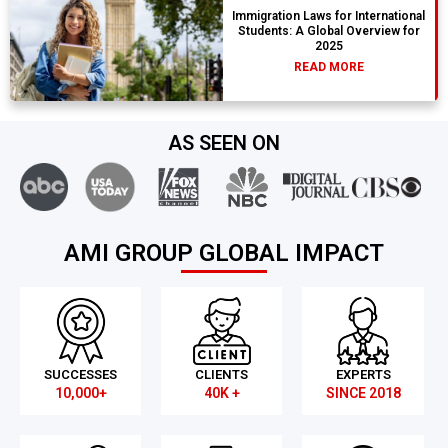
Immigration Laws for International
Students: A Global Overview for
2025
READ MORE
AS SEEN ON
AMI GROUP GLOBAL IMPACT
SUCCESSES
CLIENTS
EXPERTS
10,000+
40K +
SINCE 2018