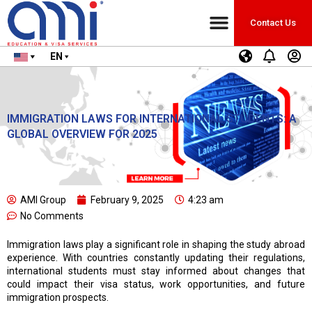
Contact Us
EN
IMMIGRATION LAWS FOR INTERNATIONAL STUDENTS: A
GLOBAL OVERVIEW FOR 2025
AMI Group
February 9, 2025
4:23 am
No Comments
Immigration laws play a significant role in shaping the study abroad
experience. With countries constantly updating their regulations,
international students must stay informed about changes that
could impact their visa status, work opportunities, and future
immigration prospects.