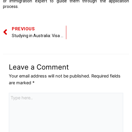
or immigration expert to guide them through the application
process.
PREVIOUS
Studying in Australia: Visa Regulations and Opportunities in 2025
Leave a Comment
Your email address will not be published.
Required fields
are marked
*