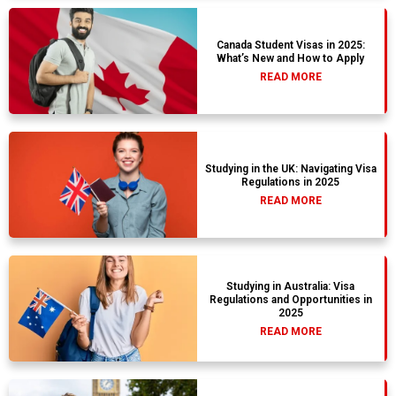
Canada Student Visas in 2025:
What’s New and How to Apply
READ MORE
Studying in the UK: Navigating Visa
Regulations in 2025
READ MORE
Studying in Australia: Visa
Regulations and Opportunities in
2025
READ MORE