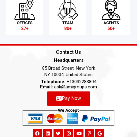
OFFICES
TEAM
AGENTS
27+
80+
60+
Contact Us
Headquarters
85 Broad Street, New York
NY 10004, United States
Telephone:
+13032283804
Email:
ask@amigroups.com
Pay Now