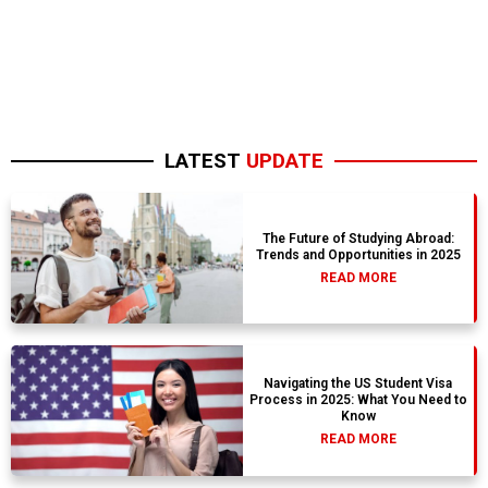
LATEST
UPDATE
The Future of Studying Abroad:
Trends and Opportunities in 2025
READ MORE
Navigating the US Student Visa
Process in 2025: What You Need to
Know
READ MORE