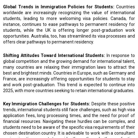
Global Trends in Immigration Policies for Students:
Countries
worldwide are increasingly recognizing the value of international
students, leading to more welcoming visa policies. Canada, for
instance, continues to ease pathways to permanent residency for
students, while the UK is offering longer post-graduation work
opportunities. Australia, too, has streamlined its visa processes and
offers clear pathways to permanent residency.
Shifting Attitudes Toward International Students:
In response to
global competition and the growing demand for international talent,
many countries are relaxing their immigration laws to attract the
best and brightest minds. Countries in Europe, such as Germany and
France, are increasingly offering opportunities for students to stay
and work post-graduation. This trend is expected to continue into
2025, with more countries seeking to retain international graduates.
Key Immigration Challenges for Students:
Despite these positive
trends, international students still face challenges, such as high visa
application fees, long processing times, and the need for proof of
financial resources. Navigating these hurdles can be complex, and
students need to be aware of the specific visa requirements of their
chosen destination country. It is advisable to work with a consultant