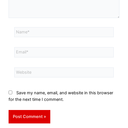
Save my name, email, and website in this browser
for the next time I comment.