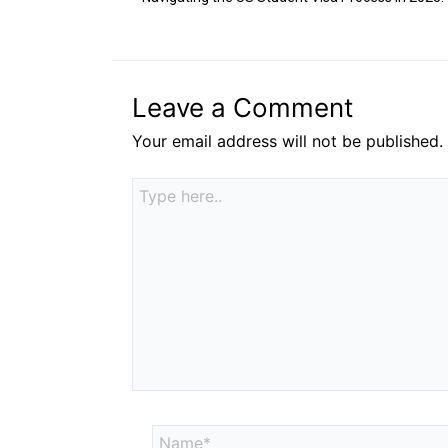
Leave a Comment
Your email address will not be published.