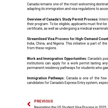
Canada remains one of the most welcoming destinatio
adapting its immigration and visa regulations to acc
Overview of Canada’s Study Permit Process:
Inter
their program. To be eligible, applicants must first b
certificate, as well as undergoing a medical examinati
Streamlined Visa Process for High-Demand Count
India, China, and Nigeria. This initiative is part of
from these regions.
Work and Immigration Opportunities:
Canada’s pos
institutions can apply for a work permit lasting 
permanent residency pathways for students who gain w
Immigration Pathways:
Canada is one of the few c
candidates for Canada’s Express Entry system, espec
PREVIOUS
Navigating the US Student Visa Process in 2025