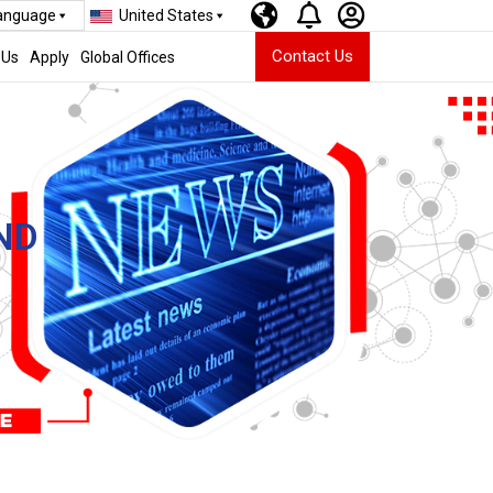
Language
United States
Contact Us
 Us
Apply
Global Offices
ND