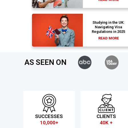
Studying in the UK:
Navigating Visa
Regulations in 2025
READ MORE
AS SEEN ON
SUCCESSES
CLIENTS
10,000+
40K +