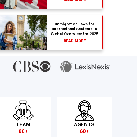
Immigration Laws for
International Students: A
Global Overview for 2025
READ MORE
TEAM
AGENTS
80+
60+