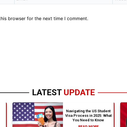
his browser for the next time I comment.
LATEST
UPDATE
Navigating the US Student
Visa Process in 2025: What
You Need to Know
READ MORE