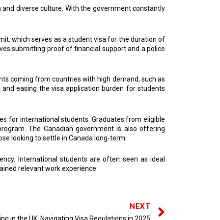
 and diverse culture. With the government constantly
it, which serves as a student visa for the duration of
lves submitting proof of financial support and a police
ents coming from countries with high demand, such as
nt and easing the visa application burden for students
s for international students. Graduates from eligible
 program. The Canadian government is also offering
se looking to settle in Canada long-term.
ncy. International students are often seen as ideal
ained relevant work experience.
NEXT
ng in the UK: Navigating Visa Regulations in 2025