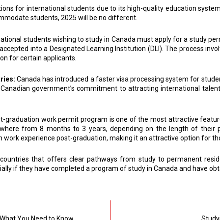
ns for international students due to its high-quality education system
ommodate students, 2025 will be no different.
national students wishing to study in Canada must apply for a study perm
e accepted into a Designated Learning Institution (DLI). The process invo
on for certain applicants.
ries:
Canada has introduced a faster visa processing system for stud
 the Canadian government’s commitment to attracting international tale
t-graduation work permit program is one of the most attractive feature
anywhere from 8 months to 3 years, depending on the length of their
ork experience post-graduation, making it an attractive option for tho
ountries that offers clear pathways from study to permanent reside
ially if they have completed a program of study in Canada and have obt
: What You Need to Know
Studyi