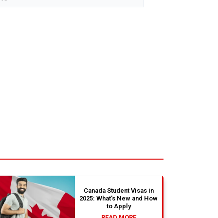
Canada Student Visas in
2025: What’s New and How
to Apply
READ MORE