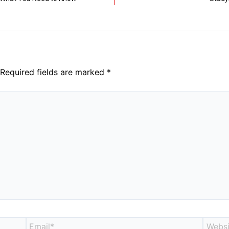
Required fields are marked
*