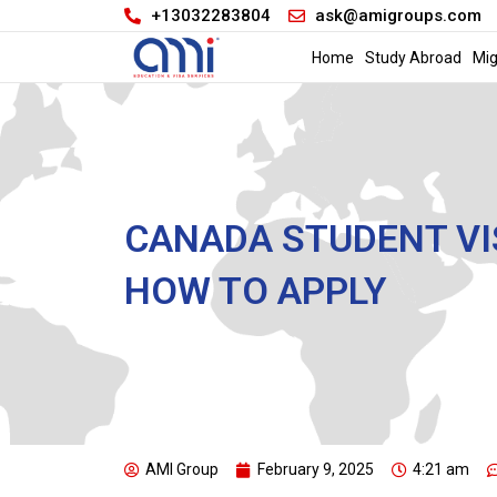
+13032283804
ask@amigroups.com
Home
Study Abroad
Mig
CANADA STUDENT VIS
HOW TO APPLY
AMI Group
February 9, 2025
4:21 am