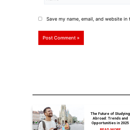
Save my name, email, and website in t
The Future of Studying
Abroad: Trends and
Opportunities in 2025
READ MORE