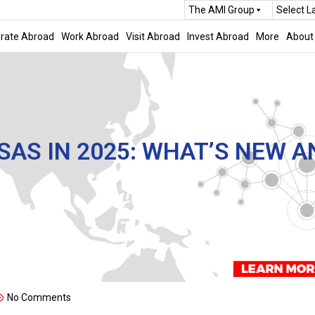
The AMI Group
Select 
rate Abroad
Work Abroad
Visit Abroad
Invest Abroad
More
About
AS IN 2025: WHAT’S NEW A
No Comments