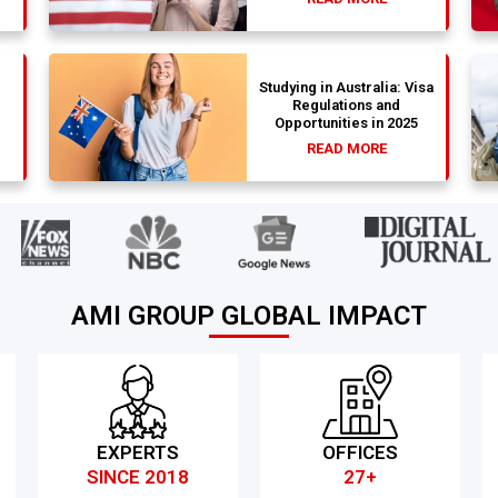
Studying in Australia: Visa
Regulations and
Opportunities in 2025
READ MORE
AMI GROUP GLOBAL IMPACT
EXPERTS
OFFICES
SINCE 2018
27+