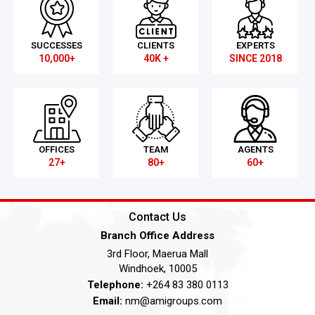
SUCCESSES
CLIENTS
EXPERTS
10,000+
40K +
SINCE 2018
OFFICES
TEAM
AGENTS
27+
80+
60+
Contact Us
Branch Office Address
3rd Floor, Maerua Mall
Windhoek, 10005
Telephone:
+264 83 380 0113
Email:
nm@amigroups.com