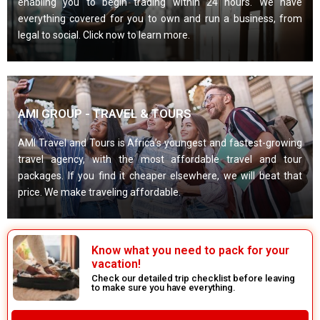
enabling you to begin trading within 24 hours. We have
everything covered for you to own and run a business, from
legal to social. Click now to learn more.
AMI GROUP - TRAVEL & TOURS
AMI Travel and Tours is Africa’s youngest and fastest-growing
travel agency, with the most affordable travel and tour
packages. If you find it cheaper elsewhere, we will beat that
price. We make traveling affordable.
Know what you need to pack for your
vacation!
Check our detailed trip checklist before leaving
to make sure you have everything.