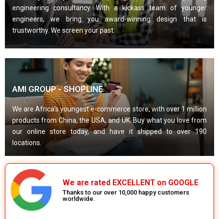
engineering consultancy. With a kickass team of younger
engineers, we bring you award-winning design that is
trustworthy. We screen your past.
AMI GROUP - SHOPLINE
We are Africa’s youngest e-commerce store, with over 1 million
products from China, the USA, and UK. Buy what you love from
our online store today, and have it shipped to over 190
locations.
We are rated EXCELLENT on GOOGLE
Thanks to our over 10,000 happy customers
worldwide.