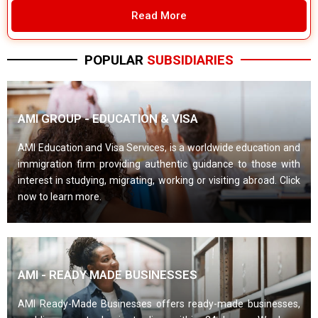
Read More
POPULAR
SUBSIDIARIES
AMI GROUP - EDUCATION & VISA
AMI Education and Visa Services, is a worldwide education and
immigration firm providing authentic guidance to those with
interest in studying, migrating, working or visiting abroad. Click
now to learn more.
AMI - READY MADE BUSINESSES
AMI Ready-Made Businesses offers ready-made businesses,