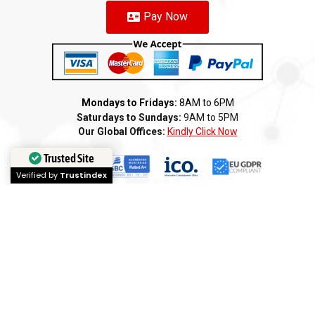
Pay Now
Mondays to Fridays:
8AM to 6PM
Saturdays to Sundays:
9AM to 5PM
Our Global Offices:
Kindly Click Now
Trusted Site
Verified by
Trustindex
Copyright 2025 ©️ AMI GROUP – NAMIBIA LLC. All rights reserved
Terms of Service
Privacy Policy
Cookie Policy
Refund
Anti-Fraud Policy
Customer Complaint
CSR
Disclaimer
Anti Bribery
Careers
Modern Slavery Statement
Franchise
We
Partners
We
Affiliates
We
Loyalty