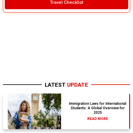
Travel Checklist
LATEST
UPDATE
Immigration Laws for International
Students: A Global Overview for
2025
READ MORE