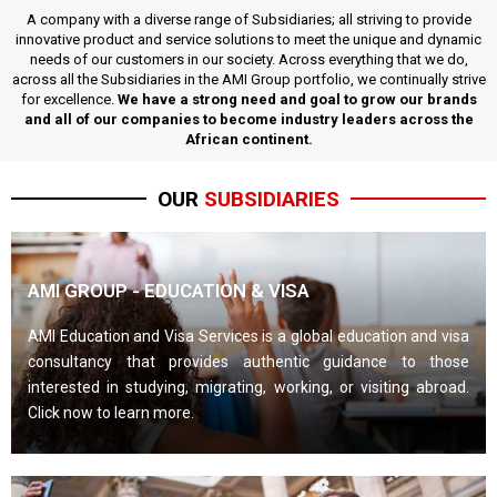
A company with a diverse range of Subsidiaries; all striving to provide
innovative product and service solutions to meet the unique and dynamic
needs of our customers in our society. Across everything that we do,
across all the Subsidiaries in the AMI Group portfolio, we continually strive
for excellence.
We have a strong need and goal to grow our brands
and all of our companies to become industry leaders across the
African continent.
OUR
SUBSIDIARIES
AMI GROUP - EDUCATION & VISA
AMI Education and Visa Services is a global education and visa
consultancy that provides authentic guidance to those
interested in studying, migrating, working, or visiting abroad.
Click now to learn more.