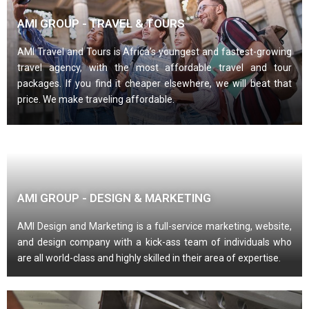
AMI GROUP - TRAVEL & TOURS
AMI Travel and Tours is Africa’s youngest and fastest-growing
travel agency, with the most affordable travel and tour
packages. If you find it cheaper elsewhere, we will beat that
price. We make traveling affordable.
AMI GROUP - DESIGN & MARKETING
AMI Design and Marketing is a full-service marketing, website,
and design company with a kick-ass team of individuals who
are all world-class and highly skilled in their area of expertise.