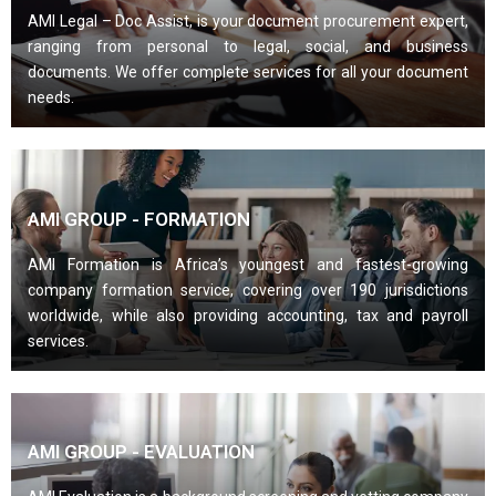
AMI Legal – Doc Assist, is your document procurement expert,
ranging from personal to legal, social, and business
documents. We offer complete services for all your document
needs.
AMI GROUP - FORMATION
AMI Formation is Africa’s youngest and fastest-growing
company formation service, covering over 190 jurisdictions
worldwide, while also providing accounting, tax and payroll
services.
AMI GROUP - EVALUATION