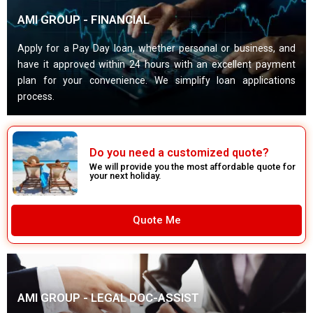
AMI GROUP - FINANCIAL
Apply for a Pay Day loan, whether personal or business, and
have it approved within 24 hours with an excellent payment
plan for your convenience. We simplify loan applications
process.
Do you need a customized quote?
We will provide you the most affordable quote for
your next holiday.
Quote Me
AMI GROUP - LEGAL DOC-ASSIST