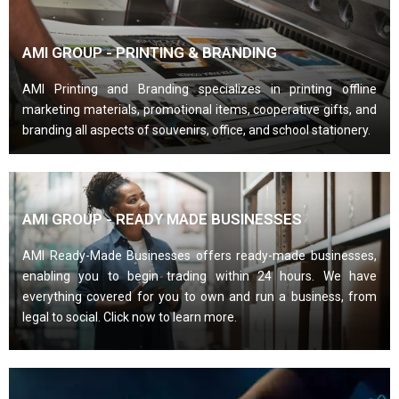
AMI GROUP - PRINTING & BRANDING
AMI Printing and Branding specializes in printing offline
marketing materials, promotional items, cooperative gifts, and
branding all aspects of souvenirs, office, and school stationery.
AMI GROUP - READY MADE BUSINESSES
AMI Ready-Made Businesses offers ready-made businesses,
enabling you to begin trading within 24 hours. We have
everything covered for you to own and run a business, from
legal to social. Click now to learn more.