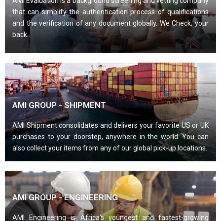
AMI Evaluation is a background screening and vetting company
that can simplify the authentication process of qualifications
and the verification of any document globally. We Check, your
back.
AMI GROUP - SHIPMENT
AMI Shipment consolidates and delivers your favorite US or UK
purchases to your doorstep, anywhere in the world. You can
also collect your items from any of our global pick-up locations.
AMI GROUP - ENGINEERING
AMI Engineering is Africa’s youngest and fastest-growing