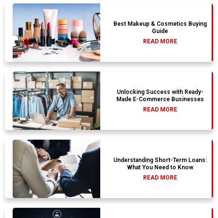
Best Makeup & Cosmetics Buying
Guide
READ MORE
Unlocking Success with Ready-
Made E-Commerce Businesses
READ MORE
Understanding Short-Term Loans:
What You Need to Know
READ MORE