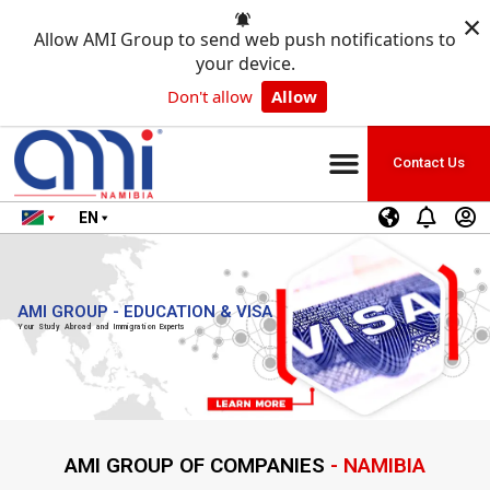
×
Allow AMI Group to send web push notifications to
your device.
Don't allow
Allow
Contact Us
EN
AMI GROUP - EDUCATION & VISA
Your Study Abroad and Immigration Experts
AMI GROUP OF COMPANIES
- NAMIBIA