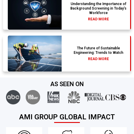
Understanding the Importance of
Background Screening in Today’s
Workforce
READ MORE
The Future of Sustainable
Engineering: Trends to Watch
READ MORE
AS SEEN ON
AMI GROUP GLOBAL IMPACT