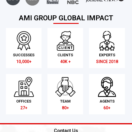
AMI GROUP GLOBAL IMPACT
SUCCESSES
CLIENTS
EXPERTS
10,000+
40K +
SINCE 2018
OFFICES
TEAM
AGENTS
27+
80+
60+
Contact Us