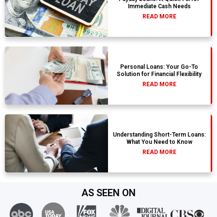
Immediate Cash Needs
READ MORE
Personal Loans: Your Go-To
Solution for Financial Flexibility
READ MORE
Understanding Short-Term Loans:
What You Need to Know
READ MORE
AS SEEN ON