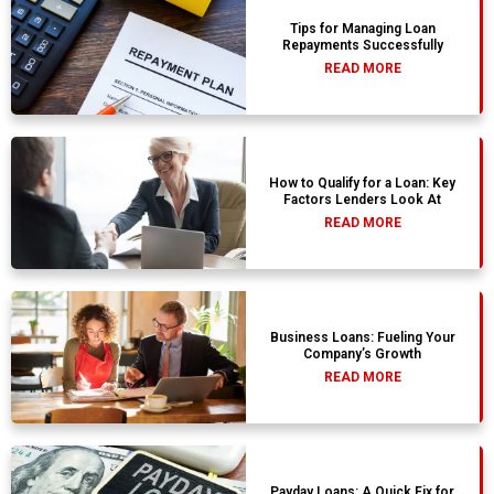
Tips for Managing Loan
Repayments Successfully
READ MORE
How to Qualify for a Loan: Key
Factors Lenders Look At
READ MORE
Business Loans: Fueling Your
Company’s Growth
READ MORE
Payday Loans: A Quick Fix for