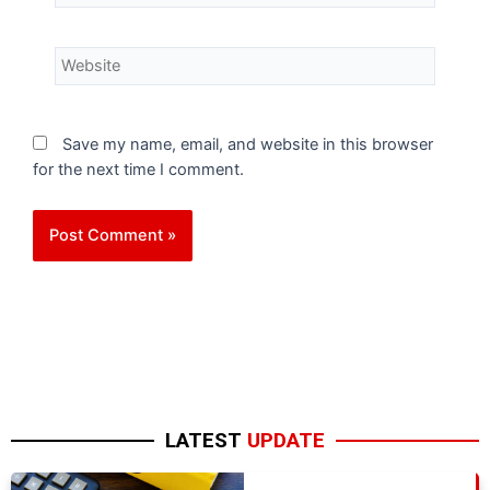
Save my name, email, and website in this browser
for the next time I comment.
LATEST
UPDATE