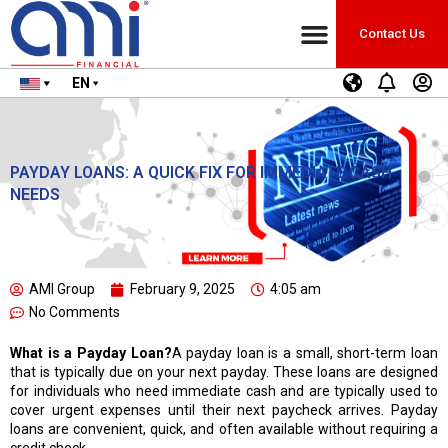
Contact Us
EN
PAYDAY LOANS: A QUICK FIX FOR IMMEDIATE CASH
NEEDS
AMI Group
February 9, 2025
4:05 am
No Comments
What is a Payday Loan?
A payday loan is a small, short-term loan
that is typically due on your next payday. These loans are designed
for individuals who need immediate cash and are typically used to
cover urgent expenses until their next paycheck arrives. Payday
loans are convenient, quick, and often available without requiring a