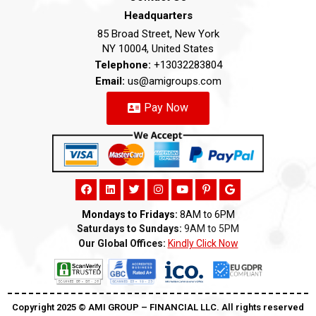
Headquarters
85 Broad Street, New York
NY 10004, United States
Telephone:
+13032283804
Email:
us@amigroups.com
Pay Now
Mondays to Fridays:
8AM to 6PM
Saturdays to Sundays:
9AM to 5PM
Our Global Offices:
Kindly Click Now
Copyright 2025 ©️ AMI GROUP – FINANCIAL LLC. All rights reserved