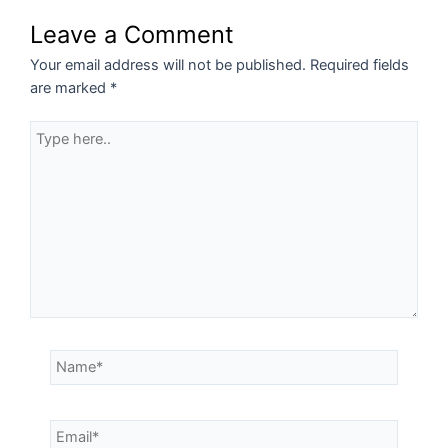
Leave a Comment
Your email address will not be published.
Required fields
are marked
*