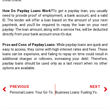
credit check.
How Do Payday Loans Work?
To get a payday loan, you usually
need to provide proof of employment, a bank account, and a valid
ID. The lender will offer a loan based on the amount of your next
paycheck, and you’ll be required to repay the loan on your next
payday. The loan amount, along with a service fee, will be deducted
directly from your bank account once it’s due.
Pros and Cons of Payday Loans:
While payday loans are quick and
easy to access, they come with high-interest rates and fees. These
loans can be expensive, and failing to repay on time could result in
additional charges or rollovers, increasing your debt. Therefore,
payday loans should be used only as a last resort when no other
options are available.
PREVIOUS
NEXT
Personal Loans: Your Go-To Solution for Financial Flexibility
Business Loans: Fueling Your Company’s Growth