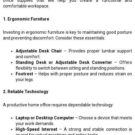
office supplies that will help you create a functional and
comfortable workspace.
1. Ergonomic Furniture
Investing in ergonomic furniture is key to maintaining good posture
and preventing discomfort. Consider these essentials:
Adjustable Desk Chair
– Provides proper lumbar support
and comfort.
Standing Desk or Adjustable Desk Converter
– Offers
flexibility to switch between sitting and standing positions.
Footrest
– Helps with proper posture and reduces strain on
your legs.
2. Reliable Technology
A productive home office requires dependable technology:
Laptop or Desktop Computer
– Choose a device that meets
your work demands.
High-Speed Internet
– A strong and stable connection is