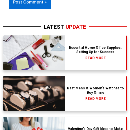
LATEST
UPDATE
Essential Home Office Supplies:
Setting Up for Success
READ MORE
Best Men’s & Women’s Watches to
Buy Online
READ MORE
Valentine’s Day Gift Ideas to Make