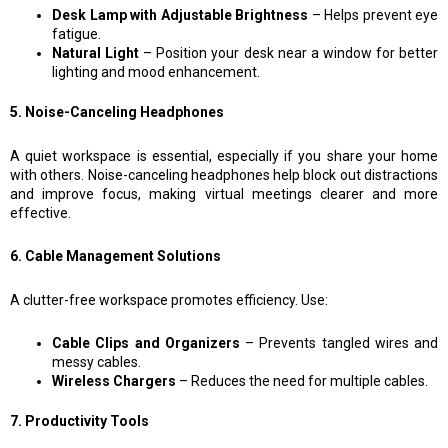
Desk Lamp with Adjustable Brightness
– Helps prevent eye
fatigue.
Natural Light
– Position your desk near a window for better
lighting and mood enhancement.
5. Noise-Canceling Headphones
A quiet workspace is essential, especially if you share your home
with others. Noise-canceling headphones help block out distractions
and improve focus, making virtual meetings clearer and more
effective.
6. Cable Management Solutions
A clutter-free workspace promotes efficiency. Use:
Cable Clips and Organizers
– Prevents tangled wires and
messy cables.
Wireless Chargers
– Reduces the need for multiple cables.
7. Productivity Tools