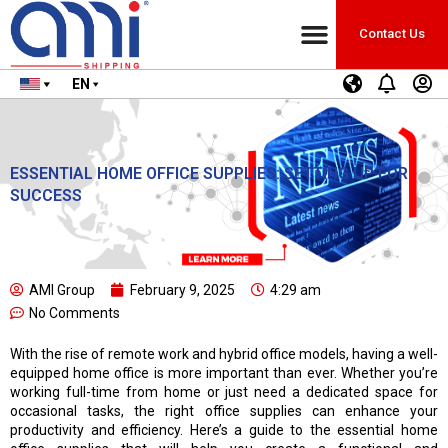
Countries we ship to
Shipping Calculator
Contact Us
EN
ESSENTIAL HOME OFFICE SUPPLIES: SETTING UP FOR
SUCCESS
AMI Group
February 9, 2025
4:29 am
No Comments
With the rise of remote work and hybrid office models, having a well-
equipped home office is more important than ever. Whether you’re
working full-time from home or just need a dedicated space for
occasional tasks, the right office supplies can enhance your
productivity and efficiency. Here’s a guide to the essential home