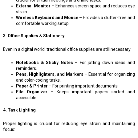
crucial for virtual meetings and online tasks.
External Monitor
– Enhances screen space and reduces eye
strain.
Wireless Keyboard and Mouse
– Provides a clutter-free and
comfortable working setup.
3. Office Supplies & Stationery
Even in a digital world, traditional office supplies are still necessary:
Notebooks & Sticky Notes
– For jotting down ideas and
reminders.
Pens, Highlighters, and Markers
– Essential for organizing
and color-coding tasks.
Paper & Printer
– For printing important documents.
File Organizer
– Keeps important papers sorted and
accessible.
4. Task Lighting
Proper lighting is crucial for reducing eye strain and maintaining
focus: