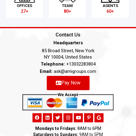
OFFICES
TEAM
AGENTS
27+
80+
60+
Contact Us
Headquarters
85 Broad Street, New York
NY 10004, United States
Telephone:
+13032283804
Email:
ask@amigroups.com
Pay Now
Mondays to Fridays:
8AM to 6PM
Saturdays to Sundays:
9AM to 5PM