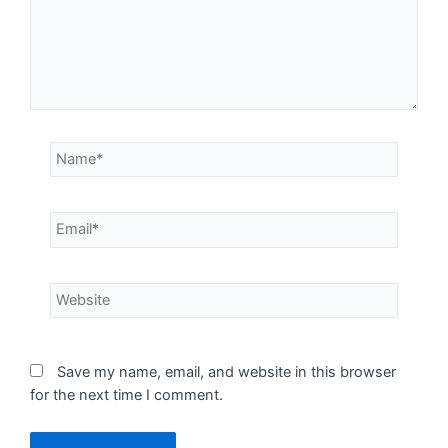
Save my name, email, and website in this browser
for the next time I comment.