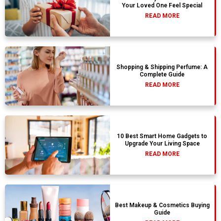
Your Loved One Feel Special
READ MORE
Shopping & Shipping Perfume: A
Complete Guide
READ MORE
10 Best Smart Home Gadgets to
Upgrade Your Living Space
READ MORE
Best Makeup & Cosmetics Buying
Guide