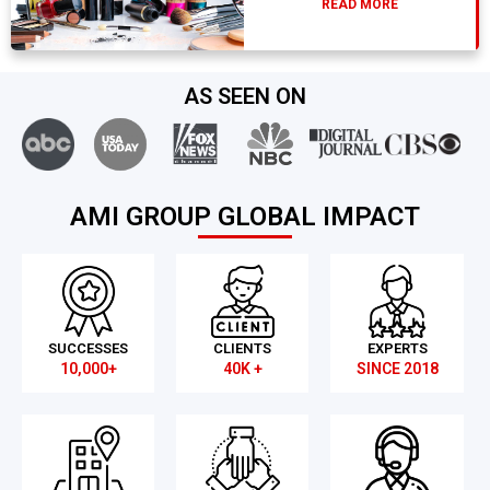
READ MORE
AS SEEN ON
AMI GROUP GLOBAL IMPACT
SUCCESSES
CLIENTS
EXPERTS
10,000+
40K +
SINCE 2018