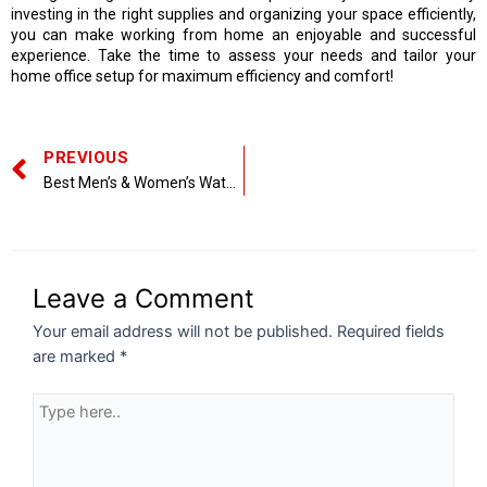
investing in the right supplies and organizing your space efficiently,
you can make working from home an enjoyable and successful
experience. Take the time to assess your needs and tailor your
home office setup for maximum efficiency and comfort!
PREVIOUS
Best Men’s & Women’s Watches to Buy Online
Leave a Comment
Your email address will not be published.
Required fields
are marked
*