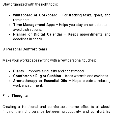
Stay organized with the right tools:
Whiteboard or Corkboard
– For tracking tasks, goals, and
reminders.
Time Management Apps
– Helps you stay on schedule and
avoid distractions.
Planner or Digital Calendar
– Keeps appointments and
deadlines in check.
8. Personal Comfort Items
Make your workspace inviting with a few personal touches:
Plants
– Improve air quality and boost mood.
Comfortable Rug or Cushion
– Adds warmth and coziness.
Aromatherapy or Essential Oils
– Helps create a relaxing
work environment.
Final Thoughts
Creating a functional and comfortable home office is all about
finding the right balance between productivity and comfort. By