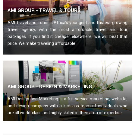
AMI GROUP - TRAVEL & TOURS
AMI Travel and Tours is Africa’s youngest and fastest-growing
travel agency, with the most affordable travel and tour
packages. If you find it cheaper elsewhere, we will beat that
price. We make traveling affordable.
AMI GROUP - DESIGN & MARKETING
AMI Design and Marketing is a full-service marketing, website,
and design company with a kick-ass team of individuals who
are all world-class and highly skilled in their area of expertise.