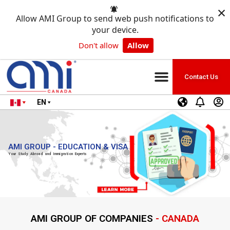
×
Allow AMI Group to send web push notifications to
your device.
Don't allow
Allow
Contact Us
EN
AMI GROUP - EDUCATION & VISA
Your Study Abroad and Immigration Experts
AMI GROUP OF COMPANIES
- CANADA