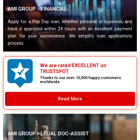
AMI GROUP - FINANCIAL
Apply for a Pay Day loan, whether personal or business, and
have it approved within 24 hours with an excellent payment
plan for your convenience. We simplify loan applications
process.
We are rated EXCELLENT on
TRUSTSPOT
Thanks to our over 10,000 happy customers
worldwide.
Read More
AMI GROUP - LEGAL DOC-ASSIST