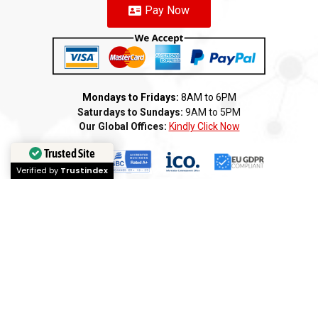
Pay Now
Mondays to Fridays:
8AM to 6PM
Saturdays to Sundays:
9AM to 5PM
Our Global Offices:
Kindly Click Now
Trusted Site
Verified by
Trustindex
Copyright 2025 ©️ AMI GROUP – CANADA LLC. All rights reserved
Terms of Service
Privacy Policy
Cookie Policy
Refund
Anti-Fraud Policy
Customer Complaint
CSR
Disclaimer
Anti Bribery
Careers
Modern Slavery Statement
Franchise
We
Partners
We
Affiliates
We
Loyalty