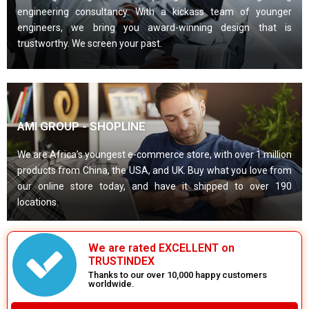
engineering consultancy. With a kickass team of younger
engineers, we bring you award-winning design that is
trustworthy. We screen your past.
AMI GROUP - SHOPLINE
We are Africa’s youngest e-commerce store, with over 1 million
products from China, the USA, and UK. Buy what you love from
our online store today, and have it shipped to over 190
locations.
We are rated EXCELLENT on
TRUSTINDEX
Thanks to our over 10,000 happy customers
worldwide.