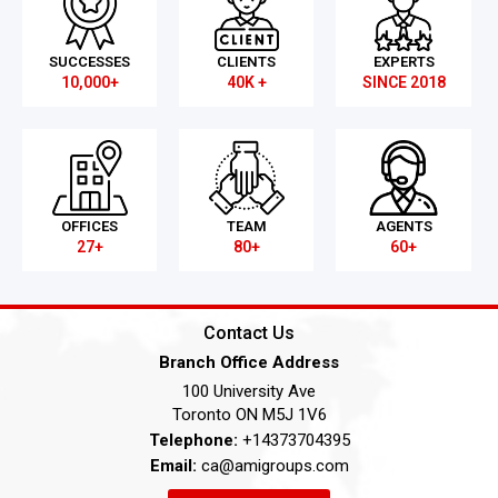
SUCCESSES
CLIENTS
EXPERTS
10,000+
40K +
SINCE 2018
OFFICES
TEAM
AGENTS
27+
80+
60+
Contact Us
Branch Office Address
100 University Ave
Toronto ON M5J 1V6
Telephone:
+14373704395
Email:
ca@amigroups.com