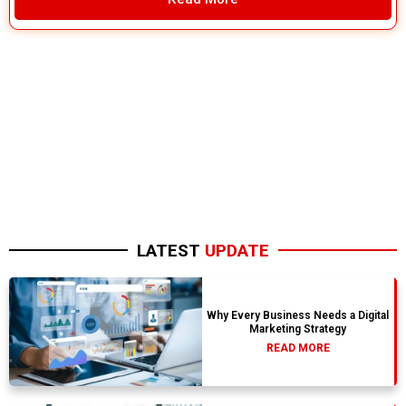
LATEST
UPDATE
Why Every Business Needs a Digital
Marketing Strategy
READ MORE