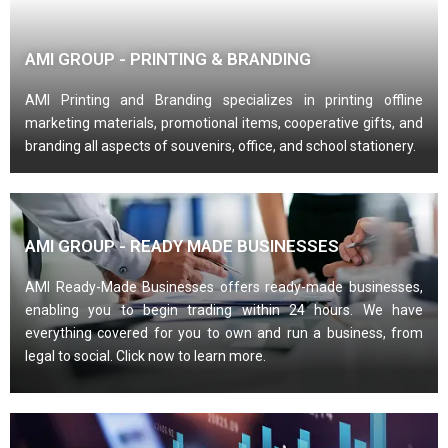
AMI GROUP - PRINTING & BRANDING
AMI Printing and Branding specializes in printing offline
marketing materials, promotional items, cooperative gifts, and
branding all aspects of souvenirs, office, and school stationery.
AMI GROUP - READY MADE BUSINESSES
AMI Ready-Made Businesses offers ready-made businesses,
enabling you to begin trading within 24 hours. We have
everything covered for you to own and run a business, from
legal to social. Click now to learn more.