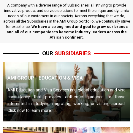
A company with a diverse range of Subsidiaries; all striving to provide
innovative product and service solutions to meet the unique and dynamic
needs of our customers in our society. Across everything that we do,
across all the Subsidiaries in the AMI Group portfolio, we continually strive
for excellence.
We have a strong need and goal to grow our brands
and all of our companies to become industry leaders across the
African continent.
OUR
SUBSIDIARIES
AMI GROUP - EDUCATION & VISA
AMI Education and Visa Services is a global education and visa
consultancy that provides authentic guidance to those
interested in studying, migrating, working, or visiting abroad.
Click now to learn more.