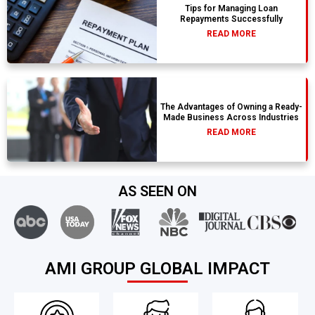
Tips for Managing Loan
Repayments Successfully
READ MORE
The Advantages of Owning a Ready-
Made Business Across Industries
READ MORE
AS SEEN ON
AMI GROUP GLOBAL IMPACT