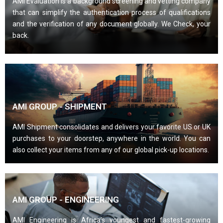
AMI Evaluation is a background screening and vetting company
that can simplify the authentication process of qualifications
and the verification of any document globally. We Check, your
back.
AMI GROUP - SHIPMENT
AMI Shipment consolidates and delivers your favorite US or UK
purchases to your doorstep, anywhere in the world. You can
also collect your items from any of our global pick-up locations.
AMI GROUP - ENGINEERING
AMI Engineering is Africa’s youngest and fastest-growing