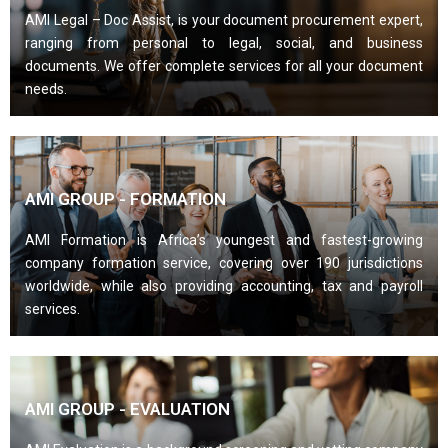
AMI Legal – Doc Assist, is your document procurement expert,
ranging from personal to legal, social, and business
documents. We offer complete services for all your document
needs.
AMI GROUP - FORMATION
AMI Formation is Africa’s youngest and fastest-growing
company formation service, covering over 190 jurisdictions
worldwide, while also providing accounting, tax and payroll
services.
AMI GROUP - EVALUATION