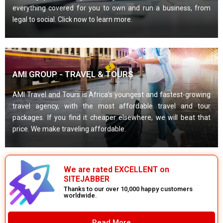
everything covered for you to own and run a business, from
legal to social. Click now to learn more.
AMI GROUP - TRAVEL & TOURS
AMI Travel and Tours is Africa’s youngest and fastest-growing
travel agency, with the most affordable travel and tour
packages. If you find it cheaper elsewhere, we will beat that
price. We make traveling affordable.
We are rated EXCELLENT on
SITEJABBER
Thanks to our over 10,000 happy customers
worldwide.
Read More