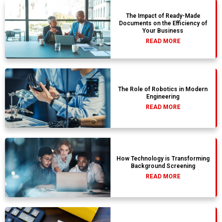
The Impact of Ready-Made
Documents on the Efficiency of
Your Business
READ MORE
The Role of Robotics in Modern
Engineering
READ MORE
How Technology is Transforming
Background Screening
READ MORE