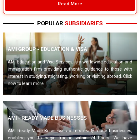
Read More
POPULAR
SUBSIDIARIES
AMI GROUP - EDUCATION & VISA
AMI Education and Visa Services, is a worldwide education and
immigration firm providing authentic guidance to those with
interest in studying, migrating, working or visiting abroad. Click
now to learn more.
AMI - READY MADE BUSINESSES
AMI Ready-Made Businesses offers ready-made businesses,
enabling you to begin trading within 24 hours. We have